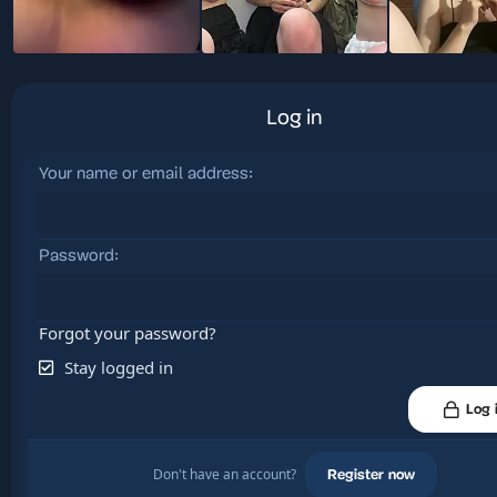
Log in
Your name or email address
Password
Forgot your password?
Stay logged in
Log 
Don't have an account?
Register now