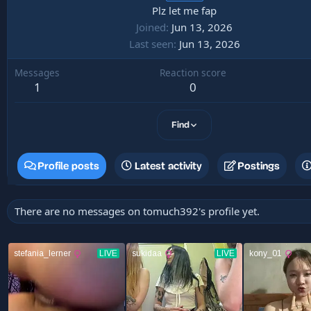
Plz let me fap
Joined
Jun 13, 2026
Last seen
Jun 13, 2026
Messages
Reaction score
1
0
Find
Profile posts
Latest activity
Postings
There are no messages on tomuch392's profile yet.