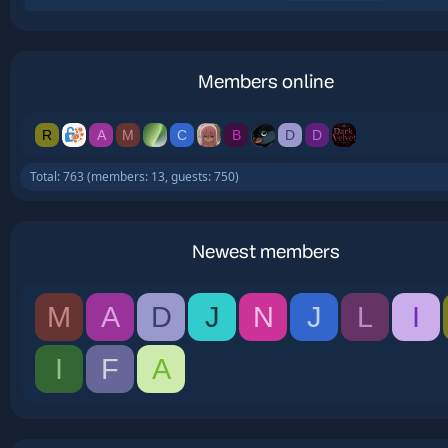
Members online
R
A
M
C
B
D
D
Total: 763 (members: 13, guests: 750)
Newest members
M
A
D
J
N
J
L
I
I
F
A