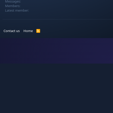
Messages
Members
Latest member
Contact us
Home
R
S
S