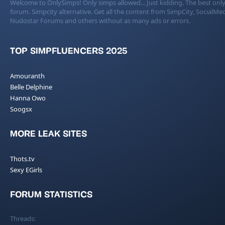
Welcome to OnlySimps! Only simps allowed... Just kidding. The best only
forum. Simpcity alternative. Get all the content from SimpCity, SocialMed
Nudostar Forums and others without as many ads or errors.
TOP SIMPFLUENCERS 2025
Amouranth
Belle Delphine
Hanna Owo
Soogsx
MORE LEAK SITES
Thots.tv
Sexy EGirls
FORUM STATISTICS
Threads