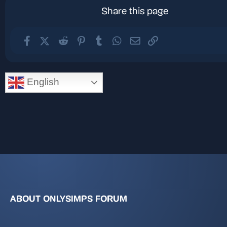
Share this page
Facebook
X (Twitter)
Reddit
Pinterest
Tumblr
WhatsApp
Email
Link
English
ABOUT ONLYSIMPS FORUM