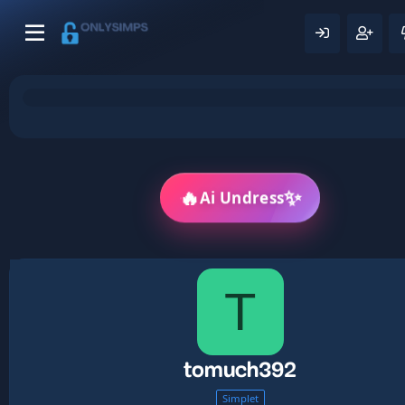
🔥
✨
Ai Undress
T
tomuch392
Simplet