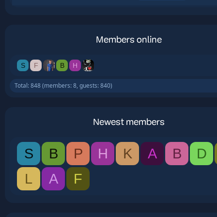
Members online
S
F
B
H
Total: 848 (members: 8, guests: 840)
Newest members
S
B
P
H
K
A
B
D
L
A
F