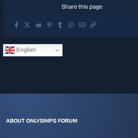
Share this page
Facebook
X (Twitter)
Reddit
Pinterest
Tumblr
WhatsApp
Email
Link
English
ABOUT ONLYSIMPS FORUM