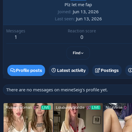
Plz let me fap
Joined
Jun 13, 2026
Last seen
Jun 13, 2026
Messages
Reaction score
1
0
Find
Profile posts
Latest activity
Postings
There are no messages on meineSeig's profile yet.