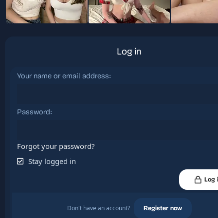
Log in
Your name or email address
Password
Forgot your password?
Stay logged in
Log 
Don't have an account?
Register now