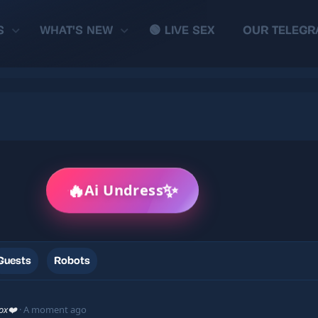
S
WHAT'S NEW
🟢 LIVE SEX
OUR TELEGR
🔥
✨
Ai Undress
Guests
Robots
xox❤️
A moment ago