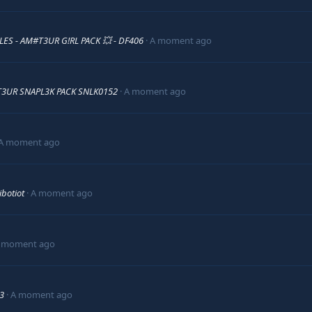
!LES - AM#T3UR G!RL PACK 💥 - DF406
A moment ago
3UR SNAPL3K PACK SNLK0152
A moment ago
A moment ago
ibotiot
A moment ago
 moment ago
33
A moment ago