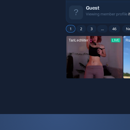
Guest
Viewing member profile
1
2
3
…
46
N