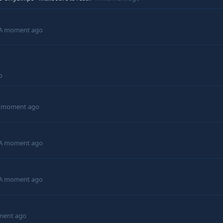
A moment ago
o
 moment ago
A moment ago
A moment ago
ment ago