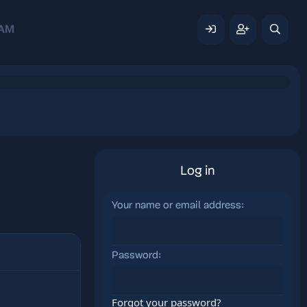
AM
Log in
Your name or email address
Password
Forgot your password?