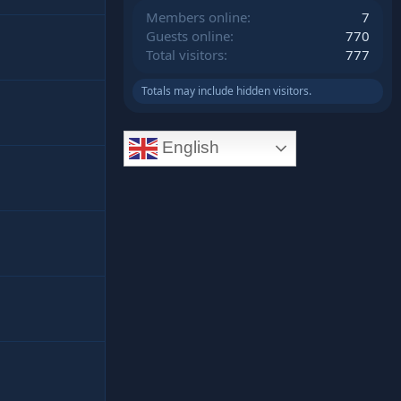
Members online
7
Guests online
770
Total visitors
777
Totals may include hidden visitors.
English