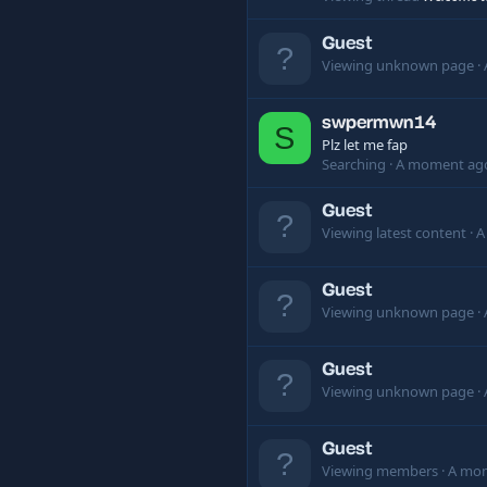
Guest
Viewing unknown page
swpermwn14
S
Plz let me fap
Searching
A moment ag
Guest
Viewing latest content
A
Guest
Viewing unknown page
Guest
Viewing unknown page
Guest
Viewing members
A mo