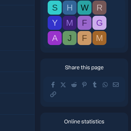
S
H
W
R
Y
M
F
G
A
J
F
M
Share this page
Facebook
X (Twitter)
Reddit
Pinterest
Tumblr
WhatsApp
Email
Link
Online statistics