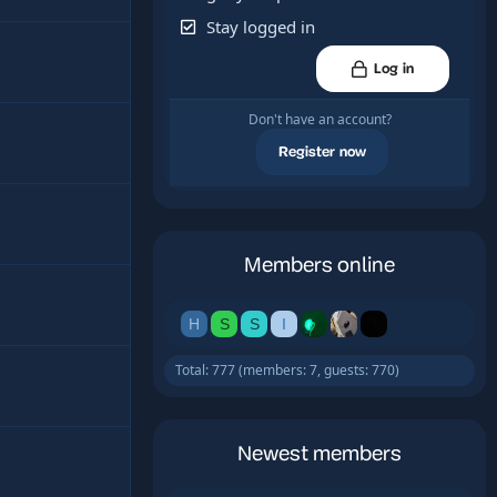
Stay logged in
Log in
Don't have an account?
Register now
Members online
H
S
S
I
Total: 777 (members: 7, guests: 770)
Newest members