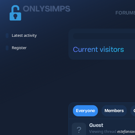
FORUM
Latest activity
Register
Current visitors
Everyone
Members
Guest
Viewing thread
estefania