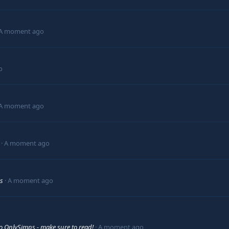
A moment ago
o
A moment ago
A moment ago
s
A moment ago
o OnlySimps - make sure to read!
A moment ago