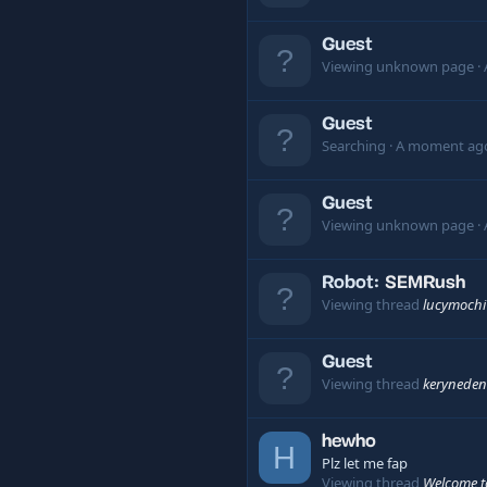
Guest
Viewing unknown page
Guest
Searching
A moment ag
Guest
Viewing unknown page
Robot:
SEMRush
Viewing thread
lucymochi
Guest
Viewing thread
keryneden
hewho
H
Plz let me fap
Viewing thread
Welcome t