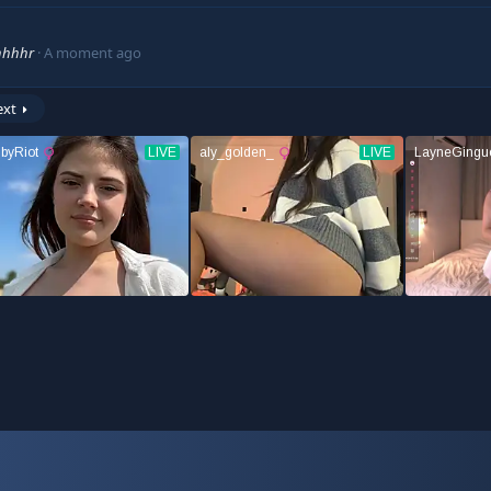
hhhhr
A moment ago
ext