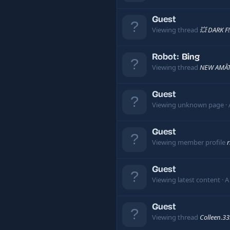
Guest
Viewing thread
💥 DARK F
Robot:
Bing
Viewing thread
NEW AMÂT
Guest
Viewing unknown page
Guest
Viewing member profile
r
Guest
Viewing latest content
A
Guest
Viewing thread
Colleen.3