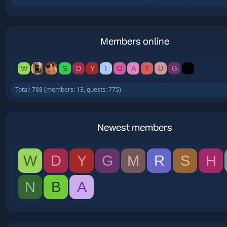
Members online
W
S
D
Y
I
O
A
T
U
G
Total: 788 (members: 13, guests: 775)
Newest members
W
D
Y
G
M
R
S
H
N
B
A