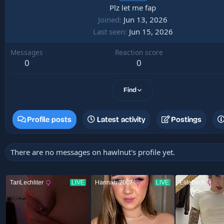
Plz let me fap
Joined
Jun 13, 2026
Last seen
Jun 15, 2026
Messages
Reaction score
0
0
Find
Profile posts
Latest activity
Postings
There are no messages on hawlnut's profile yet.