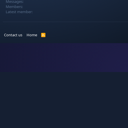
Messages
Members
Latest member
Contact us
Home
R
S
S