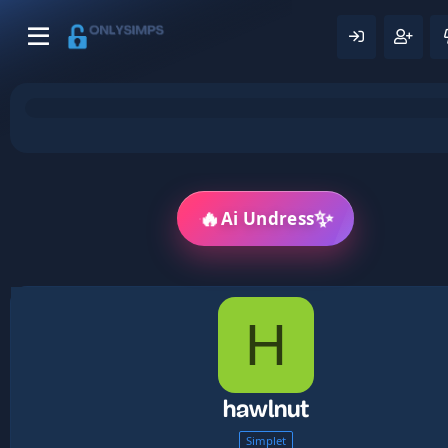
🔥
✨
Ai Undress
H
hawlnut
Simplet