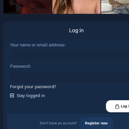
Log in
Your name or email address
Password
Forgot your password?
Stay logged in
Log 
Don't have an account?
Register now