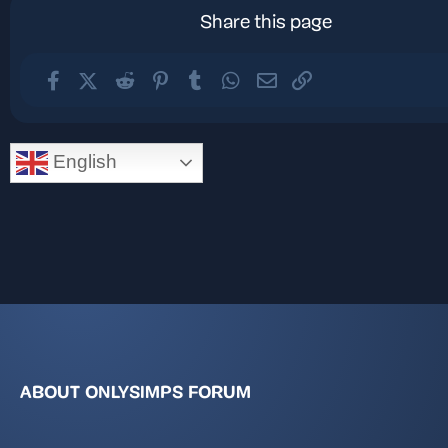
Share this page
Facebook
X (Twitter)
Reddit
Pinterest
Tumblr
WhatsApp
Email
Link
English
ABOUT ONLYSIMPS FORUM