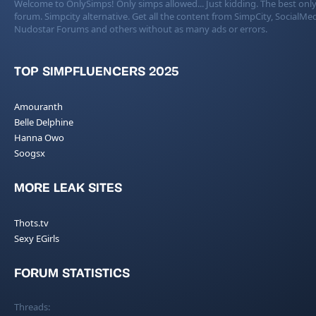
Welcome to OnlySimps! Only simps allowed... Just kidding. The best only
forum. Simpcity alternative. Get all the content from SimpCity, SocialMed
Nudostar Forums and others without as many ads or errors.
TOP SIMPFLUENCERS 2025
Amouranth
Belle Delphine
Hanna Owo
Soogsx
MORE LEAK SITES
Thots.tv
Sexy EGirls
FORUM STATISTICS
Threads