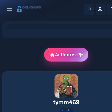
✨
🔥
Ai Undress
tymm469
Simplet