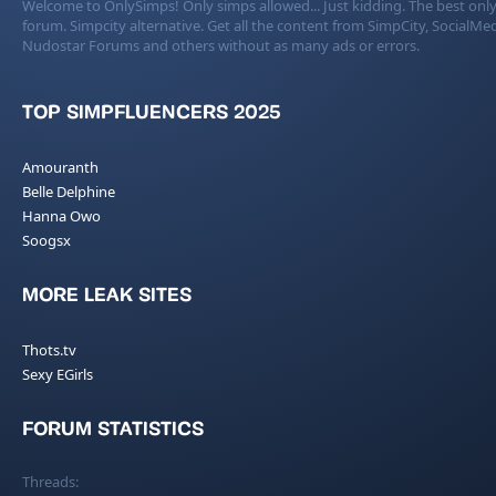
Welcome to OnlySimps! Only simps allowed... Just kidding. The best only
forum. Simpcity alternative. Get all the content from SimpCity, SocialMed
Nudostar Forums and others without as many ads or errors.
TOP SIMPFLUENCERS 2025
Amouranth
Belle Delphine
Hanna Owo
Soogsx
MORE LEAK SITES
Thots.tv
Sexy EGirls
FORUM STATISTICS
Threads