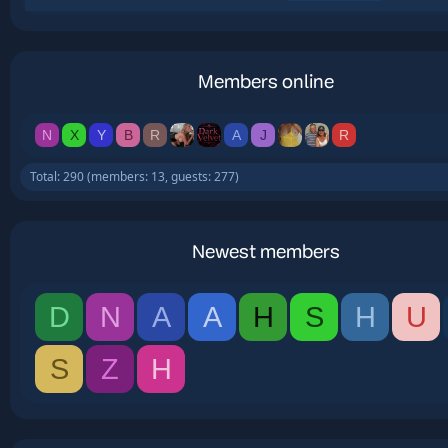
Members online
N
X
Y
B
R
A
J
R
Total: 290 (members: 13, guests: 277)
Newest members
D
N
A
A
H
S
H
U
S
Z
H