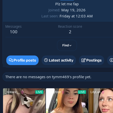
Plz let me fap
Joined
May 19, 2026
Last seen
Friday at 12:03 AM
Messages
Reaction score
100
2
Find
Profile posts
Latest activity
Postings
There are no messages on tymm469's profile yet.