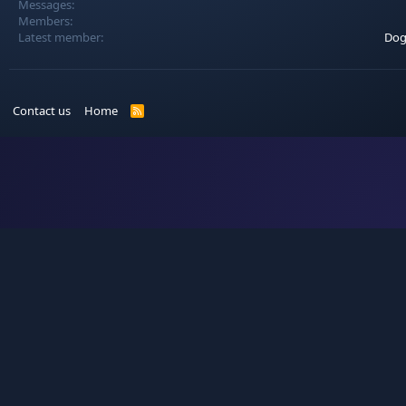
Messages
Members
Latest member
Dog
Contact us
Home
R
S
S