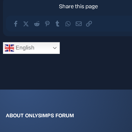
Share this page
Facebook
X (Twitter)
Reddit
Pinterest
Tumblr
WhatsApp
Email
Link
English
ABOUT ONLYSIMPS FORUM