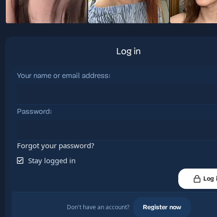
Log in
Your name or email address
Password
Forgot your password?
Stay logged in
Log 
Don't have an account?
Register now