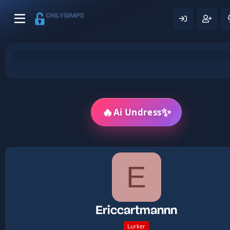
🔥
✨
Ai Undress
E
Ericcartmannn
Lurker