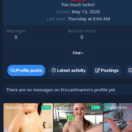
Too much lurkin'
Joined
May 13, 2026
Last seen
Thursday at 8:04 AM
Messages
Reaction score
0
0
Find
Profile posts
Latest activity
Postings
There are no messages on Ericcartmannn's profile yet.