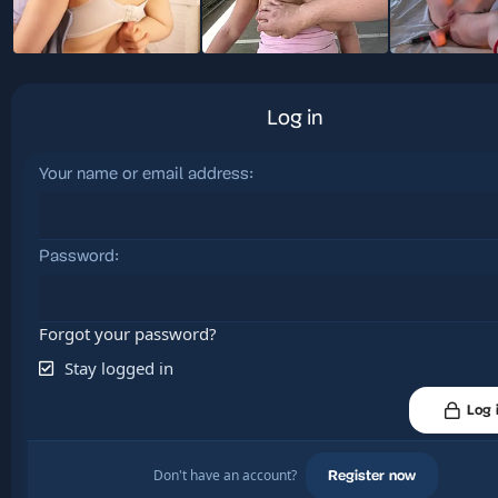
Log in
Your name or email address
Password
Forgot your password?
Stay logged in
Log 
Don't have an account?
Register now