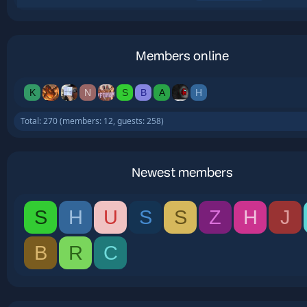
Members online
K
N
S
B
A
H
Total: 270 (members: 12, guests: 258)
Newest members
S
H
U
S
S
Z
H
J
B
R
C