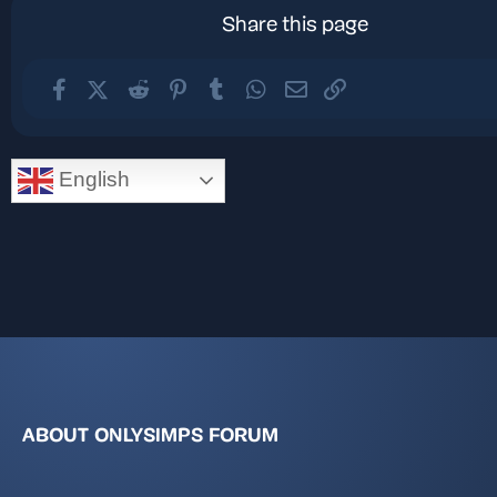
Share this page
Facebook
X (Twitter)
Reddit
Pinterest
Tumblr
WhatsApp
Email
Link
English
ABOUT ONLYSIMPS FORUM