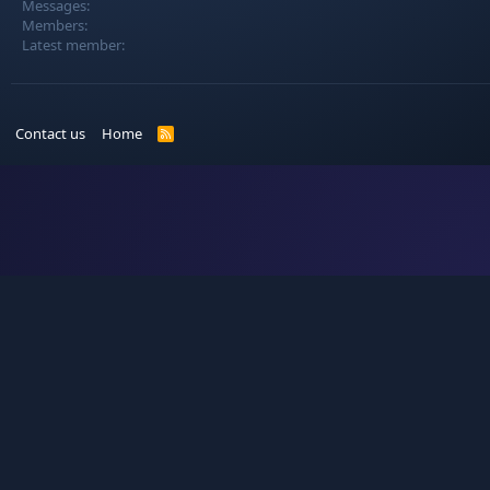
Messages
Members
Latest member
Contact us
Home
R
S
S