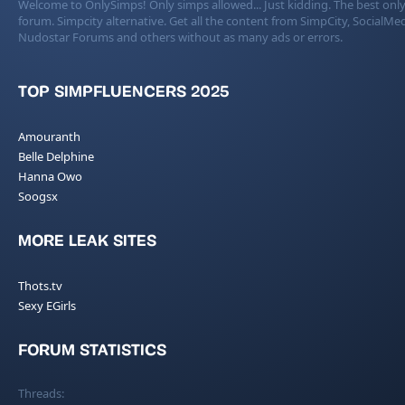
Welcome to OnlySimps! Only simps allowed... Just kidding. The best only
forum. Simpcity alternative. Get all the content from SimpCity, SocialMed
Nudostar Forums and others without as many ads or errors.
TOP SIMPFLUENCERS 2025
Amouranth
Belle Delphine
Hanna Owo
Soogsx
MORE LEAK SITES
Thots.tv
Sexy EGirls
FORUM STATISTICS
Threads