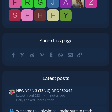
F
R
G
J
A
Z
S
F
H
F
Y
Share this page
Facebook
X (Twitter)
Reddit
Pinterest
Tumblr
WhatsApp
Email
Link
Latest posts
NEW Y0*NG (T3N'S) DROPS0045
Latest: iron3223
14 minutes ago
Daily Leaked Packs Official
Welcome to OnlySimps - make sure to read!