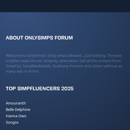
ABOUT ONLYSIMPS FORUM
Welcome to OnlySimps! Only simps allowed... Just kidding. The best
onlyfans leaks forum. Simpcity alternative. Get all the content from
SimpCity, SocialMediaGirls, Nudostar Forums and others without as
many ads or errors.
TOP SIMPFLUENCERS 2025
Amouranth
Belle Delphine
Hanna Owo
Soogsx