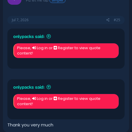
Simplet
Plz let me fap
Jul 7, 2026
#25
onlypacks said:
Please,
Log in
or
Register
to view quote
content!
onlypacks said:
Please,
Log in
or
Register
to view quote
content!
Thank you very much