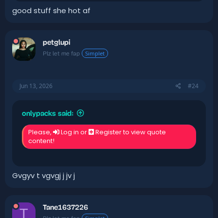
good stuff she hot af
petglupi
Simplet
Plz let me fap
Jun 13, 2026
#24
onlypacks said:
Please,
Log in
or
Register
to view quote
content!
Gvgyv t vgvgj j jv j
Tane1637226
T