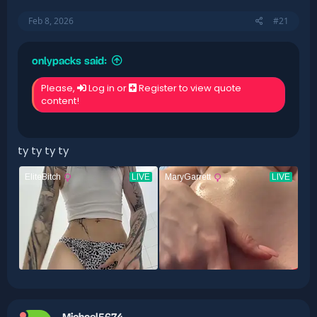
Feb 8, 2026
#21
onlypacks said:
Please,
Log in
or
Register
to view quote
content!
ty ty ty ty