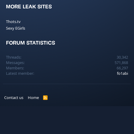
MORE LEAK SITES
Thots.tv
Sexy EGirls
FORUM STATISTICS
Threads
30,342
Messages
571,868
Members
66,297
Latest member
fo1abi
Contact us
Home
R
S
S