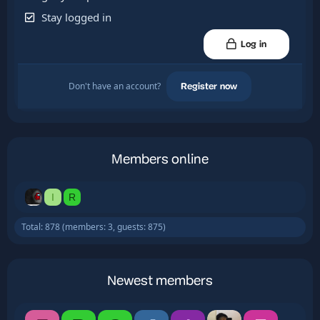
Stay logged in
Log in
Don't have an account?
Register now
Members online
I
R
Total: 878 (members: 3, guests: 875)
Newest members