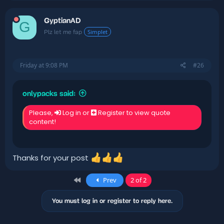
GyptianAD
G
Simplet
Plz let me fap
Friday at 9:08 PM
#26
onlypacks said:
Please,
Log in
or
Register
to view quote
content!
Thanks for your post
First
Prev
2 of 2
You must log in or register to reply here.