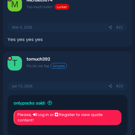
Michael5674
M
Lurker
Too much lurkin'
Mar 4, 2026
#22
Yes yes yes yes
tomuch392
T
Simplet
Plz let me fap
Jun 13, 2026
#23
onlypacks said:
Please,
Log in
or
Register
to view quote
content!