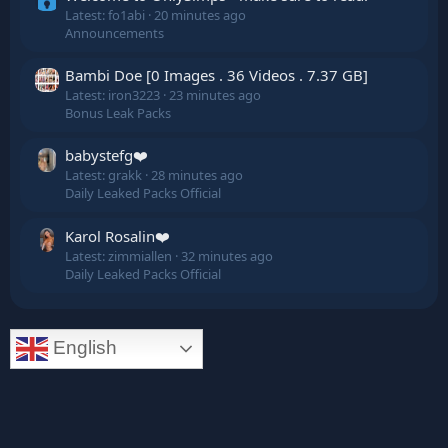
Latest: fo1abi
20 minutes ago
Announcements
Bambi Doe [0 Images . 36 Videos . 7.37 GB]
Latest: iron3223
23 minutes ago
Bonus Leak Packs
babystefg❤️
Latest: grakk
28 minutes ago
Daily Leaked Packs Official
Karol Rosalin❤️
Latest: zimmiallen
32 minutes ago
Daily Leaked Packs Official
English