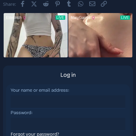
Facebook
X (Twitter)
Reddit
Pinterest
Tumblr
WhatsApp
Email
Link
Share:
Log in
Your name or email address
Password
Forgot your password?