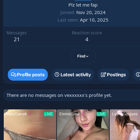
Plz let me fap
Joined
Nov 20, 2024
Last seen
Apr 10, 2025
Messages
Reaction score
21
4
Find
Profile posts
Latest activity
Postings
There are no messages on vexxxxxx's profile yet.