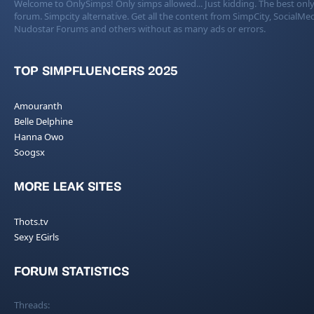
Welcome to OnlySimps! Only simps allowed... Just kidding. The best only
forum. Simpcity alternative. Get all the content from SimpCity, SocialMed
Nudostar Forums and others without as many ads or errors.
TOP SIMPFLUENCERS 2025
Amouranth
Belle Delphine
Hanna Owo
Soogsx
MORE LEAK SITES
Thots.tv
Sexy EGirls
FORUM STATISTICS
Threads