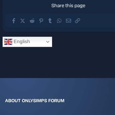
Share this page
Facebook
X (Twitter)
Reddit
Pinterest
Tumblr
WhatsApp
Email
Link
English
ABOUT ONLYSIMPS FORUM