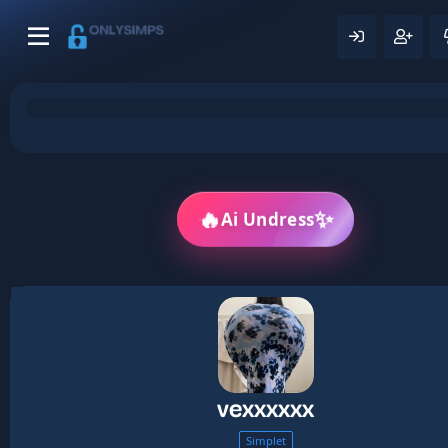
✨
🔥
Ai Undress
vexxxxxx
Simplet