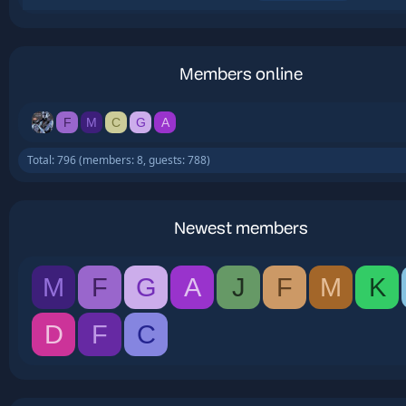
Members online
F
M
C
G
A
Total: 796 (members: 8, guests: 788)
Newest members
M
F
G
A
J
F
M
K
D
F
C