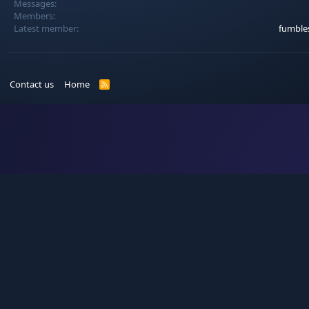
Messages
Members
Latest member
fumble
Contact us
Home
R
S
S