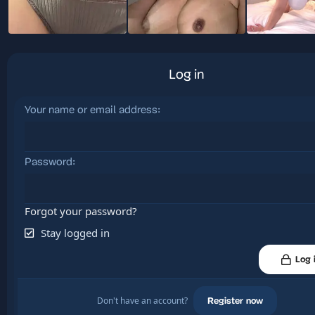
Log in
Your name or email address
Password
Forgot your password?
Stay logged in
Log 
Don't have an account?
Register now