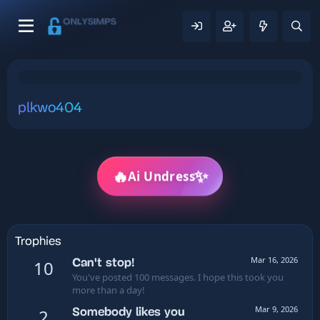
plkwo404
✨
🔥
Ai Undress
Trophies
Mar 16, 2026
Can't stop!
10
You've posted 100 messages. I hope this took you
more than a day!
Mar 9, 2026
Somebody likes you
2