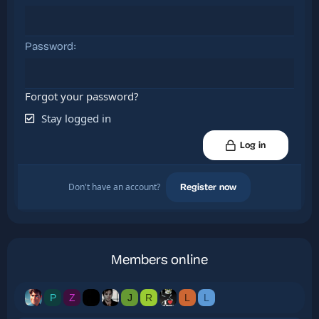
Password
Forgot your password?
Stay logged in
Log in
Don't have an account?
Register now
Members online
P
Z
J
R
L
L