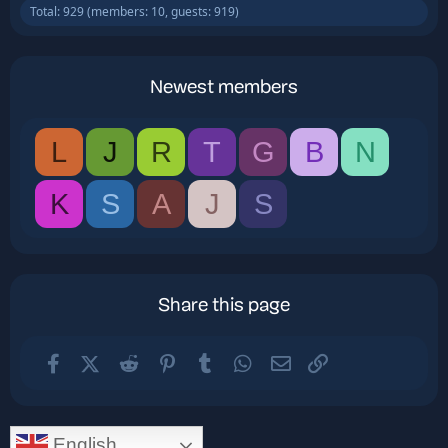
Total: 929 (members: 10, guests: 919)
Newest members
L
J
R
T
G
B
N
K
S
A
J
S
Share this page
Facebook
X (Twitter)
Reddit
Pinterest
Tumblr
WhatsApp
Email
Link
English