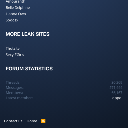
Amouranth
Belle Delphine
Hanna Owo
Soogsx
MORE LEAK SITES
Thots.tv
Sexy EGirls
FORUM STATISTICS
Threads
30,269
Messages
571,444
Members
66,167
Latest member
loppoi
Contact us
Home
R
S