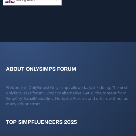
ABOUT ONLYSIMPS FORUM
Welcome to OnlySimps! Only simps allowed... Just kidding. The best
onlyfans leaks forum. Simpcity alternative. Get all the content from
SimpCity, SocialMediaGirls, Nudostar Forums and others without as
many ads or errors.
TOP SIMPFLUENCERS 2025