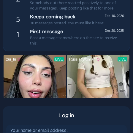
Somebody out there reacted positively to one of
your messages. Keep posting like that for more!
Feb 10, 2026
Keeps coming back
5
30 messages posted. You must like it here!
Dec 20, 2025
First message
1
Post a message somewhere on the site to receive
this.
Log in
Your name or email address