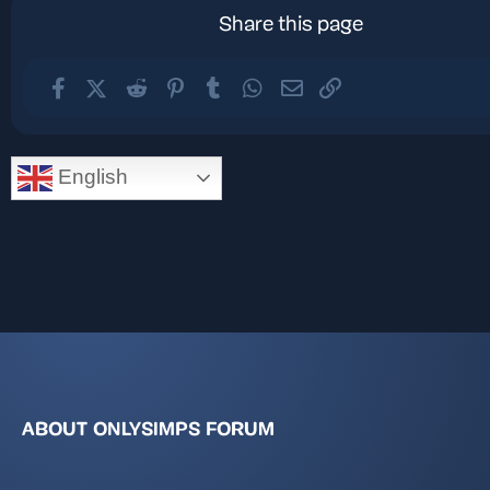
Share this page
Facebook
X (Twitter)
Reddit
Pinterest
Tumblr
WhatsApp
Email
Link
English
ABOUT ONLYSIMPS FORUM