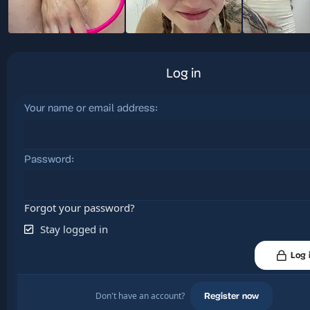
Log in
Your name or email address
Password
Forgot your password?
Stay logged in
Log 
Don't have an account?
Register now