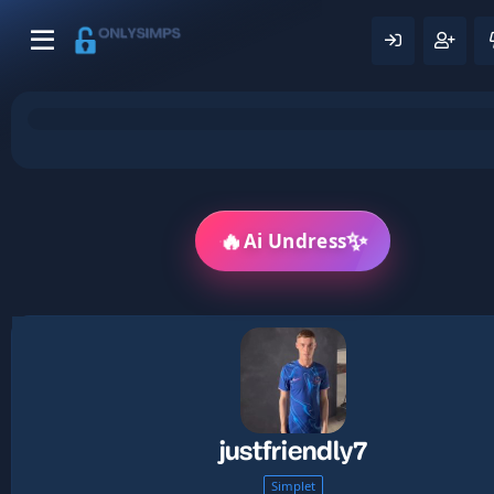
🔥
✨
Ai Undress
justfriendly7
Simplet