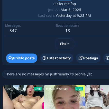
Plz let me fap
Joined
Mar 5, 2025
Last seen
Yesterday at 9:23 PM
Messages
Reaction score
347
13
Find
Profile posts
Latest activity
Postings
There are no messages on justfriendly7's profile yet.