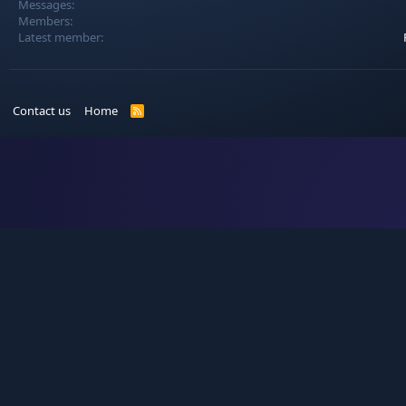
Messages
Members
Latest member
Contact us
Home
R
S
S