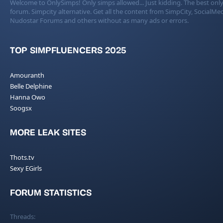
Welcome to OnlySimps! Only simps allowed... Just kidding. The best only
forum. Simpcity alternative. Get all the content from SimpCity, SocialMed
Nudostar Forums and others without as many ads or errors.
TOP SIMPFLUENCERS 2025
Amouranth
Belle Delphine
Hanna Owo
Soogsx
MORE LEAK SITES
Thots.tv
Sexy EGirls
FORUM STATISTICS
Threads