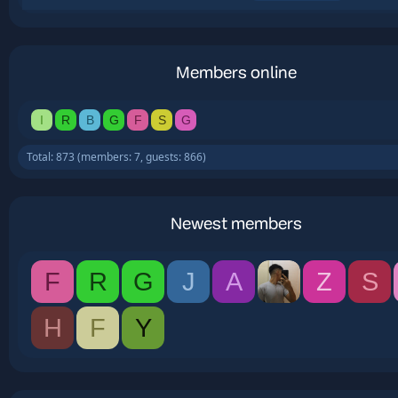
Members online
I
R
B
G
F
S
G
Total: 873 (members: 7, guests: 866)
Newest members
F
R
G
J
A
Z
S
H
F
Y