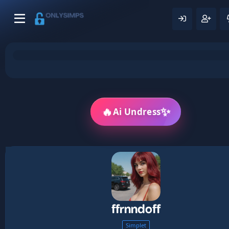
🔥
✨
Ai Undress
ffrnndoff
Simplet