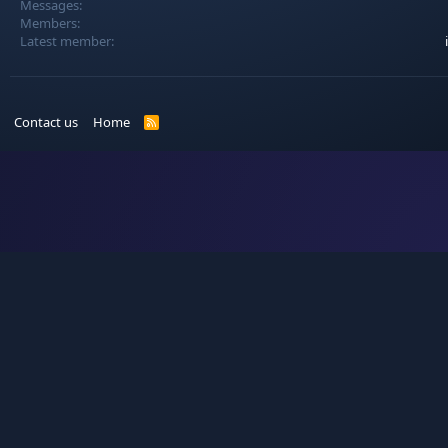
Messages
Members
Latest member
Contact us
Home
R
S
S