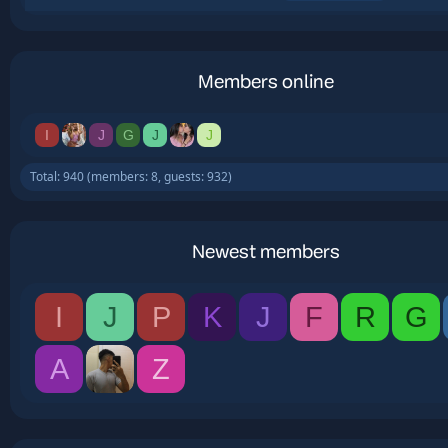
Members online
I
J
G
J
J
Total: 940 (members: 8, guests: 932)
Newest members
I
J
P
K
J
F
R
G
A
Z