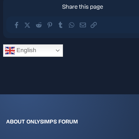
Share this page
Facebook
X (Twitter)
Reddit
Pinterest
Tumblr
WhatsApp
Email
Link
English
ABOUT ONLYSIMPS FORUM