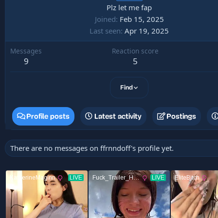
Plz let me fap
Joined
Feb 15, 2025
Last seen
Apr 19, 2025
Messages
Reaction score
9
5
Find
Profile posts
Latest activity
Postings
There are no messages on ffrnndoff's profile yet.