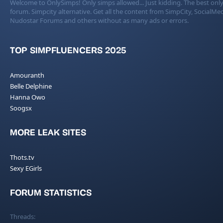
Welcome to OnlySimps! Only simps allowed... Just kidding. The best only
forum. Simpcity alternative. Get all the content from SimpCity, SocialMed
Nudostar Forums and others without as many ads or errors.
TOP SIMPFLUENCERS 2025
Amouranth
Belle Delphine
Hanna Owo
Soogsx
MORE LEAK SITES
Thots.tv
Sexy EGirls
FORUM STATISTICS
Threads