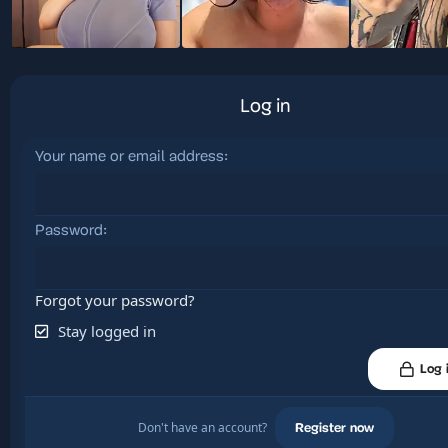
Log in
Your name or email address
Password
Forgot your password?
Stay logged in
Log 
Don't have an account?
Register now