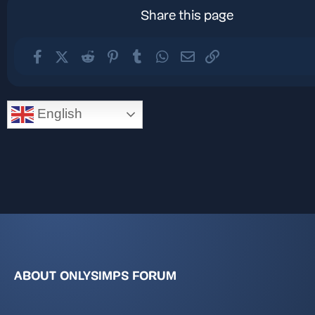
Share this page
Facebook
X (Twitter)
Reddit
Pinterest
Tumblr
WhatsApp
Email
Link
English
ABOUT ONLYSIMPS FORUM