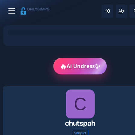
✨
🔥
Ai Undress
C
chutspah
Simplet