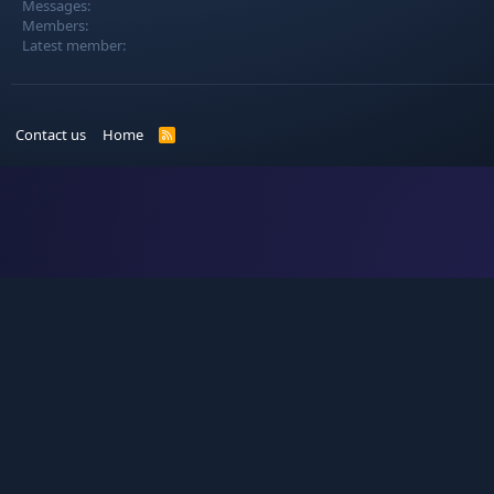
Messages
Members
Latest member
Contact us
Home
R
S
S