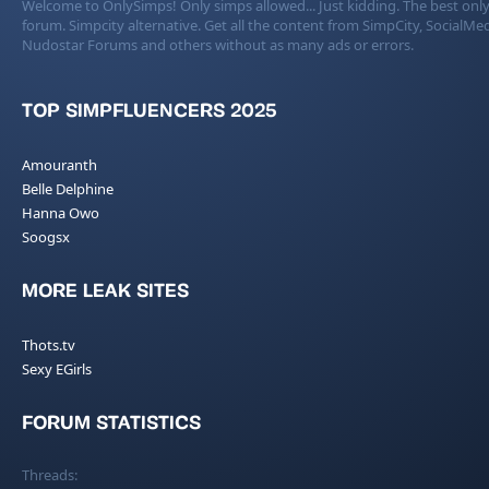
Welcome to OnlySimps! Only simps allowed... Just kidding. The best only
forum. Simpcity alternative. Get all the content from SimpCity, SocialMed
Nudostar Forums and others without as many ads or errors.
TOP SIMPFLUENCERS 2025
Amouranth
Belle Delphine
Hanna Owo
Soogsx
MORE LEAK SITES
Thots.tv
Sexy EGirls
FORUM STATISTICS
Threads