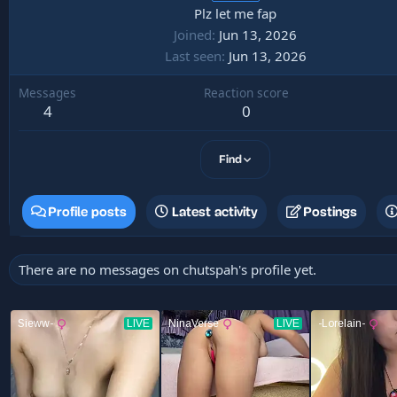
Plz let me fap
Joined
Jun 13, 2026
Last seen
Jun 13, 2026
Messages
Reaction score
4
0
Find
Profile posts
Latest activity
Postings
There are no messages on chutspah's profile yet.