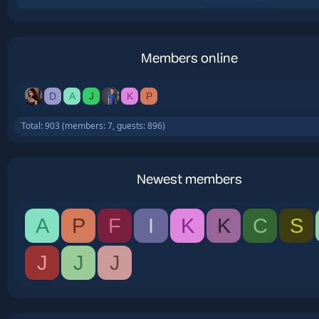
Members online
D
A
J
K
P
Total: 903 (members: 7, guests: 896)
Newest members
A
P
F
I
K
K
C
S
J
J
J