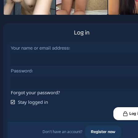
Log in
Your name or email address
Password
Forgot your password?
Stay logged in
Log 
Don't have an account?
Register now