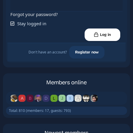
Forgot your password?
Stay logged in
Log in
Don't have an account?
Register now
Members online
A
B
D
L
J
I
Total: 810 (members: 17, guests: 793)