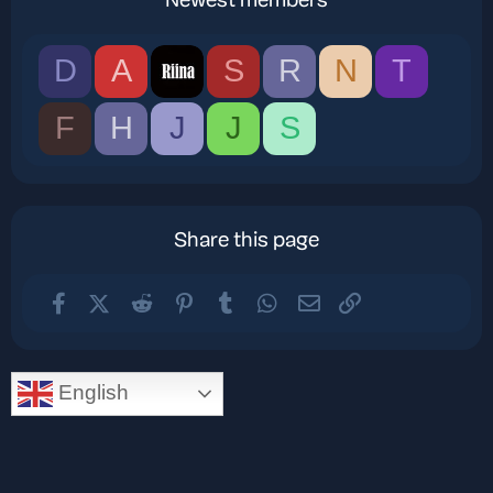
Newest members
D
A
S
R
N
T
F
H
J
J
S
Share this page
Facebook
X (Twitter)
Reddit
Pinterest
Tumblr
WhatsApp
Email
Link
English