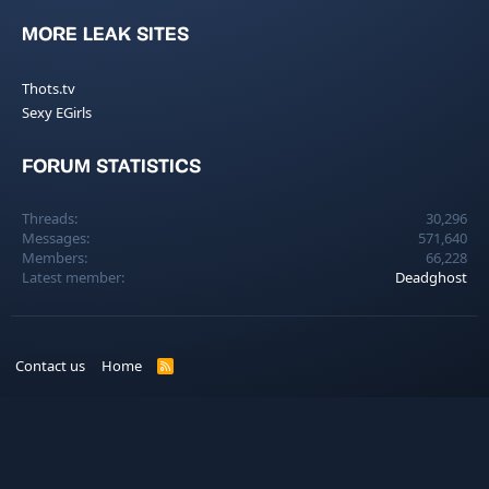
MORE LEAK SITES
Thots.tv
Sexy EGirls
FORUM STATISTICS
Threads
30,296
Messages
571,640
Members
66,228
Latest member
Deadghost
Contact us
Home
R
S
S