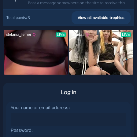
Post a message somewhere on the site to receive this.
Total points: 3
View all available trophies
Log in
Your name or email address
Password