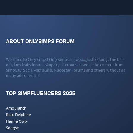
ABOUT ONLYSIMPS FORUM
Welcome to OnlySimps! Only simps allowed... Just kidding. The best
onlyfans leaks forum. Simpcity alternative. Get all the content from
SimpCity, SocialMediaGirls, Nudostar Forums and others without as
many ads or errors.
TOP SIMPFLUENCERS 2025
Amouranth
Belle Delphine
Hanna Owo
Soogsx