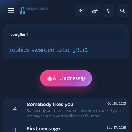
Long3er1
Trophies awarded to Long3er1
✨
🔥
Ai Undress
Oct 20, 2025
Somebody likes you
2
Somebody out there reacted positively to one of your
messages. Keep posting like that for more!
Sep 17, 2025
First message
1