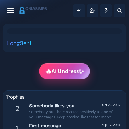
Long3er1
✨
🔥
Ai Undress
Trophies
Oct 20, 2025
Somebody likes you
2
Somebody out there reacted positively to one of
your messages. Keep posting like that for more!
Sep 17, 2025
First message
1