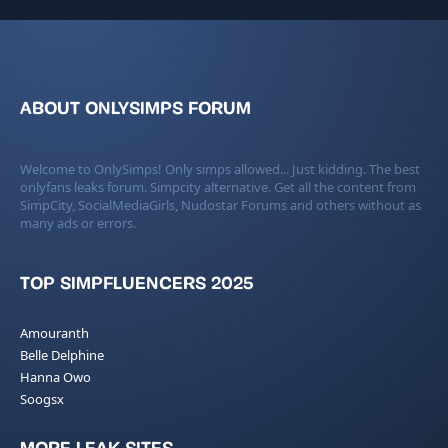
ABOUT ONLYSIMPS FORUM
Welcome to OnlySimps! Only simps allowed... Just kidding. The best
onlyfans leaks forum. Simpcity alternative. Get all the content from
SimpCity, SocialMediaGirls, Nudostar Forums and others without as
many ads or errors.
TOP SIMPFLUENCERS 2025
Amouranth
Belle Delphine
Hanna Owo
Soogsx