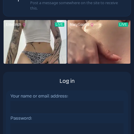
Post a message somewhere on the site to receive
this.
Log in
Your name or email address
Password