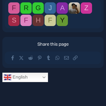
F
R
G
J
A
Z
S
F
H
F
Y
Share this page
Facebook
X (Twitter)
Reddit
Pinterest
Tumblr
WhatsApp
Email
Link
English