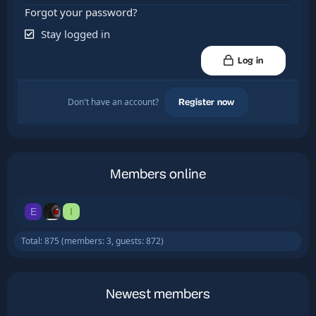
Forgot your password?
Stay logged in
Log in
Don't have an account?
Register now
Members online
E
I
Total: 875 (members: 3, guests: 872)
Newest members