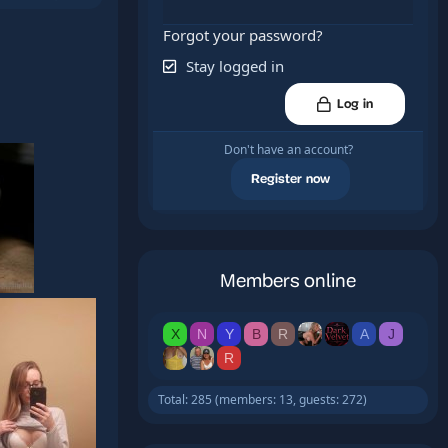
Forgot your password?
Stay logged in
Log in
Don't have an account?
Register now
Members online
X
N
Y
B
R
A
J
R
Total: 285 (members: 13, guests: 272)