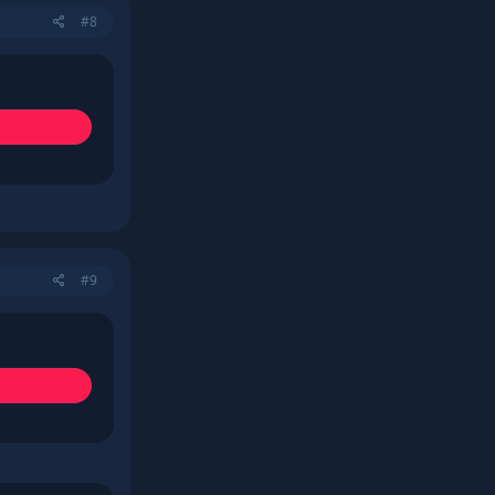
#8
#9