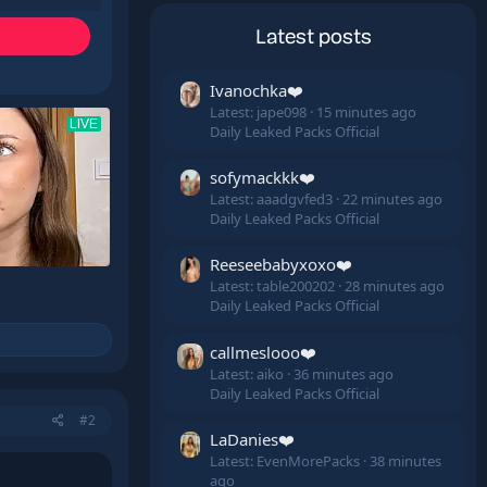
Latest posts
Ivanochka❤️
Latest: jape098
15 minutes ago
Daily Leaked Packs Official
sofymackkk❤️
Latest: aaadgvfed3
22 minutes ago
Daily Leaked Packs Official
Reeseebabyxoxo❤️
Latest: table200202
28 minutes ago
Daily Leaked Packs Official
callmeslooo❤️
Latest: aiko
36 minutes ago
Daily Leaked Packs Official
#2
LaDanies❤️
Latest: EvenMorePacks
38 minutes
ago