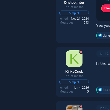
:
Onslaughter
Plz let me fap
Ple
Simplet
Joined
Nov 21, 2024
Messages
243
Yes yes
R
darks
e
a
c
t
K
Jan 19,
i
o
n
hi ther
s
:
KinkyCuck
Plz let me fap
Simplet
Joined
Jan 4, 2026
R
jera
Messages
5
e
a
c
t
Jan 19,
i