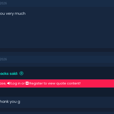
 2026
you very much
 2026
acks said:
ase,
Log in
or
Register
to view quote content!
hank you g