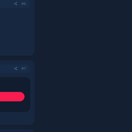
#6
#7