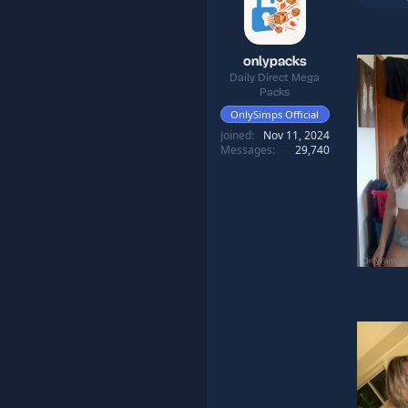
onlypacks
Daily Direct Mega
Packs
OnlySimps Official
Joined
Nov 11, 2024
Messages
29,740