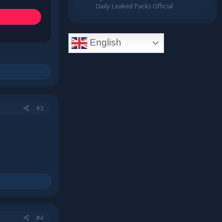
Daily Leaked Packs Official
English
#3
#4