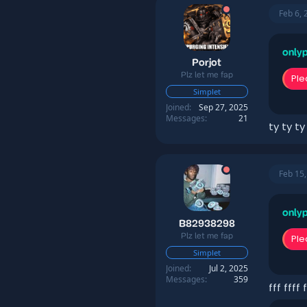
Feb 6, 
onlyp
Porjot
Plz let me fap
Ple
Simplet
Joined
Sep 27, 2025
Messages
21
ty ty ty
Feb 15
onlyp
B82938298
Plz let me fap
Ple
Simplet
Joined
Jul 2, 2025
Messages
359
fff ffff f