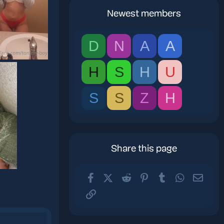
Newest members
D
N
A
A
H
S
H
U
S
S
Z
H
Share this page
Facebook
X (Twitter)
Reddit
Pinterest
Tumblr
WhatsApp
Email
Link