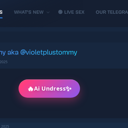
S
WHAT'S NEW
🟢 LIVE SEX
OUR TELEGR
my aka @violetplustommy
 2025
🔥
✨
Ai Undress
, 2025