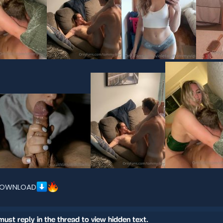
OWNLOAD
must reply in the thread to view hidden text.