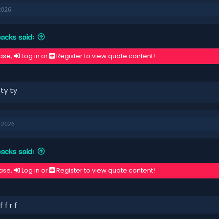
2026
acks said:
ase,
Log in
or
Register
to view quote content!
 ty ty
, 2026
acks said:
ase,
Log in
or
Register
to view quote content!
f f r f