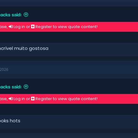
acks said:
ase,
Log in
or
Register
to view quote content!
ncrível muito gostosa
 2026
acks said:
ase,
Log in
or
Register
to view quote content!
looks hots