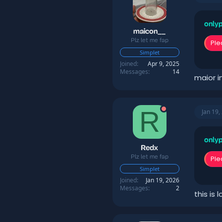
o
n
s
onlyp
:
maicon__
Plz let me fap
Ple
Simplet
Joined
Apr 9, 2025
Messages
14
maior i
R
Jan 19,
onlyp
Redx
Plz let me fap
Ple
Simplet
Joined
Jan 19, 2026
Messages
2
this is 