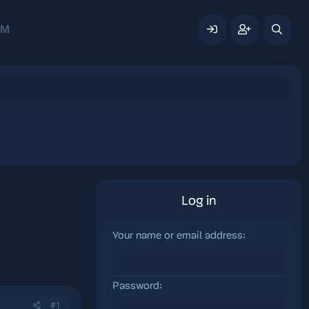
AM
Log in
Your name or email address
Password
#1