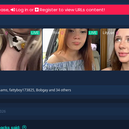
ease,
Log in
or
Register
to view URLs content!
sams
,
fattyboy173825
,
Bobgay
and 34 others
2026
acks said: