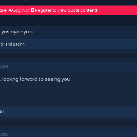
ase,
Log in
or
Register
to view quote content!
 yes aye aye s
till
and
Bacinn
 2026
e, looking forward to seeing you
101
 2026