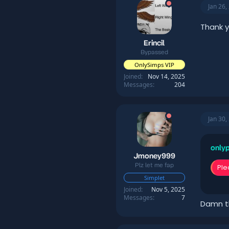
Jan 26,
Thank 
Erincil
Bypassed
OnlySimps VIP
Joined
Nov 14, 2025
Messages
204
Jan 30,
onlyp
Jmoney999
Plz let me fap
Ple
Simplet
Joined
Nov 5, 2025
Messages
7
Damn t