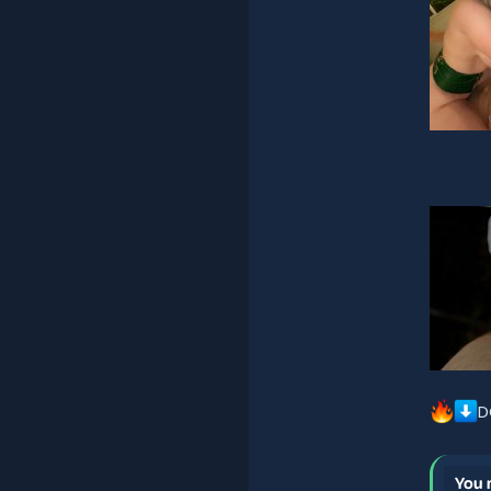
D
You 