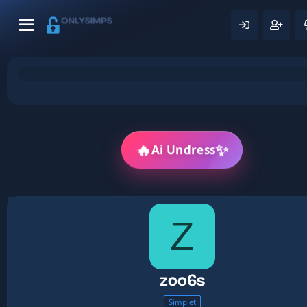
🔥
✨
Ai Undress
Z
zoo6s
Simplet