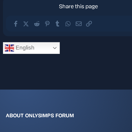
Share this page
Facebook
X (Twitter)
Reddit
Pinterest
Tumblr
WhatsApp
Email
Link
English
ABOUT ONLYSIMPS FORUM