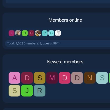
Members online
K
J
D
C
G
Total: 1,002 (members: 8, guests: 994)
Newest members
A
D
S
M
D
D
N
S
S
J
R