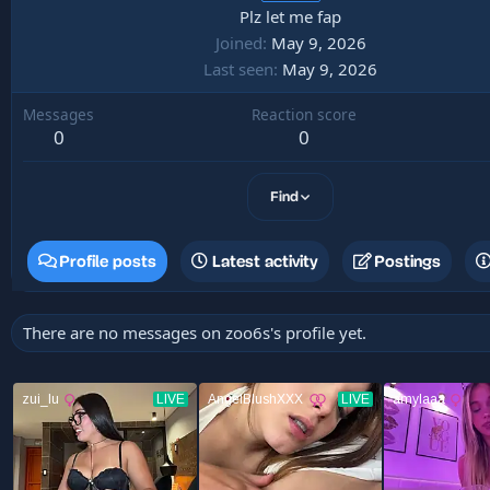
Plz let me fap
Joined
May 9, 2026
Last seen
May 9, 2026
Messages
Reaction score
0
0
Find
Profile posts
Latest activity
Postings
There are no messages on zoo6s's profile yet.