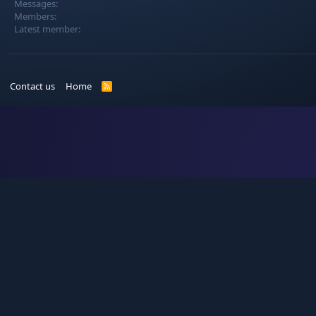
Messages
Members
Latest member
Contact us
Home
R
S
S