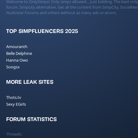
Welcome to OnlySimps! Only simps allowed... Just kidding. The best only
forum. Simpcity alternative. Get all the content from SimpCity, SocialMed
Nudostar Forums and others without as many ads or errors.
TOP SIMPFLUENCERS 2025
Amouranth
Belle Delphine
Hanna Owo
Soogsx
MORE LEAK SITES
Thots.tv
Sexy EGirls
FORUM STATISTICS
Threads