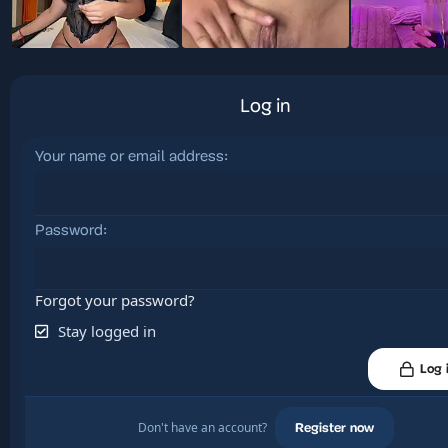
Log in
Your name or email address
Password
Forgot your password?
Stay logged in
Log 
Don't have an account?
Register now