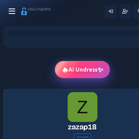
✨
🔥
Ai Undress
Z
zazap18
Simplet