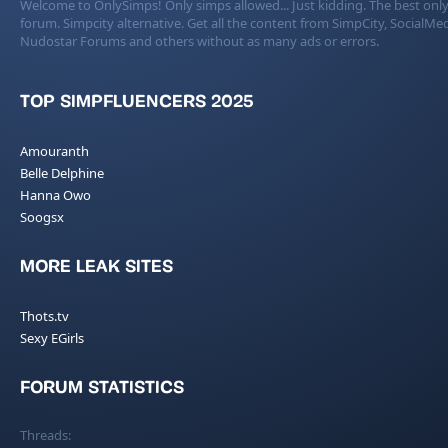
Welcome to OnlySimps! Only simps allowed... Just kidding. The best only
forum. Simpcity alternative. Get all the content from SimpCity, SocialMed
Nudostar Forums and others without as many ads or errors.
TOP SIMPFLUENCERS 2025
Amouranth
Belle Delphine
Hanna Owo
Soogsx
MORE LEAK SITES
Thots.tv
Sexy EGirls
FORUM STATISTICS
Threads