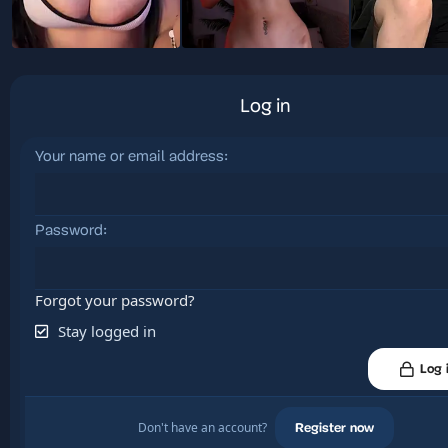
Log in
Your name or email address
Password
Forgot your password?
Stay logged in
Log 
Don't have an account?
Register now