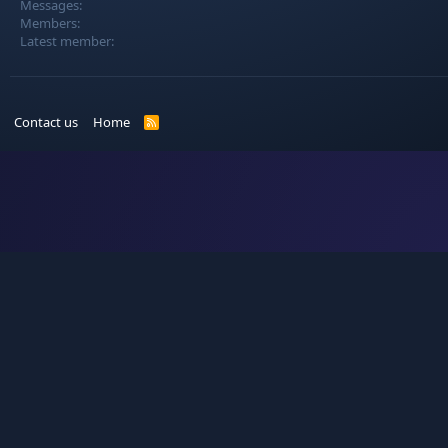
Messages
Members
Latest member
Contact us
Home
R
S
S