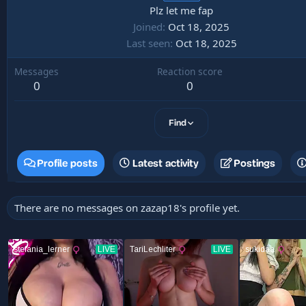
Plz let me fap
Joined
Oct 18, 2025
Last seen
Oct 18, 2025
Messages
Reaction score
0
0
Find
Profile posts
Latest activity
Postings
There are no messages on zazap18's profile yet.