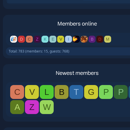
Members online
D
C
Z
K
E
V
I
B
D
M
Total: 783 (members: 15, guests: 768)
Newest members
C
V
L
B
T
G
P
P
A
Z
W