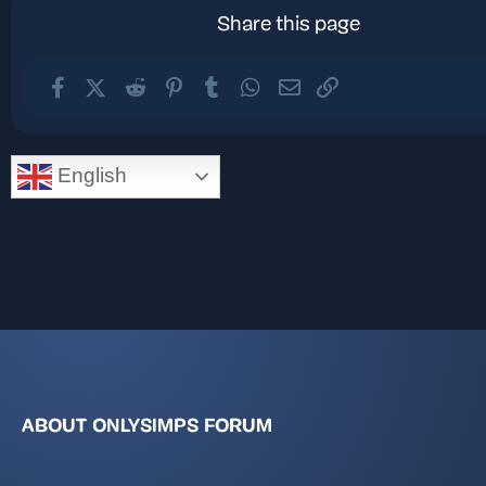
Share this page
Facebook
X (Twitter)
Reddit
Pinterest
Tumblr
WhatsApp
Email
Link
English
ABOUT ONLYSIMPS FORUM