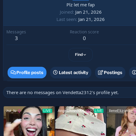
Plz let me fap
Joined
Jan 21, 2026
Last seen
Jan 21, 2026
Messages
Reaction score
3
0
Find
Profile posts
Latest activity
Postings
There are no messages on Vendetta2312's profile yet.