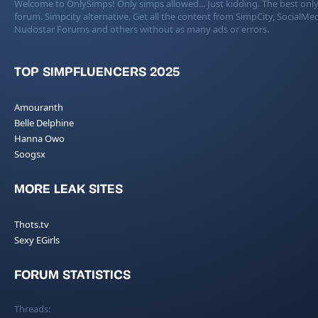
Welcome to OnlySimps! Only simps allowed... Just kidding. The best only
forum. Simpcity alternative. Get all the content from SimpCity, SocialMed
Nudostar Forums and others without as many ads or errors.
TOP SIMPFLUENCERS 2025
Amouranth
Belle Delphine
Hanna Owo
Soogsx
MORE LEAK SITES
Thots.tv
Sexy EGirls
FORUM STATISTICS
Threads