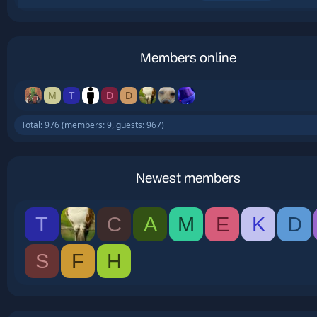
Members online
M
T
D
D
Total: 976 (members: 9, guests: 967)
Newest members
T
C
A
M
E
K
D
S
F
H