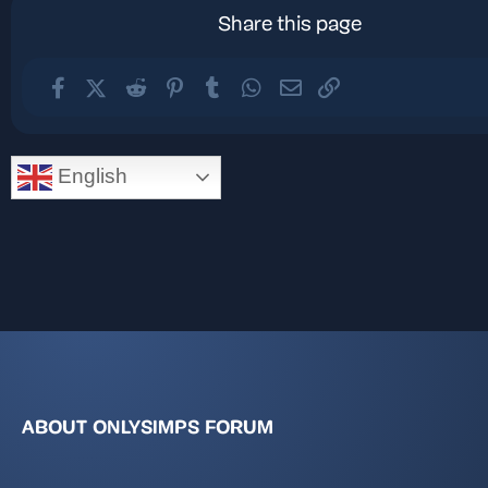
Share this page
Facebook
X (Twitter)
Reddit
Pinterest
Tumblr
WhatsApp
Email
Link
English
ABOUT ONLYSIMPS FORUM