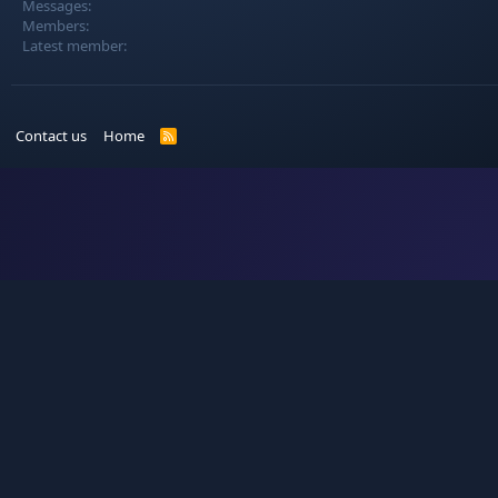
Messages
Members
Latest member
Contact us
Home
R
S
S