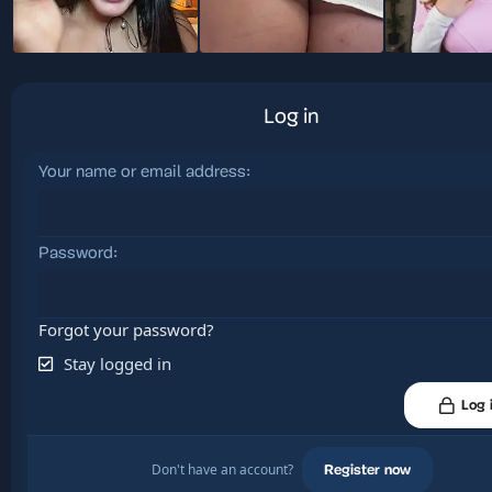
Log in
Your name or email address
Password
Forgot your password?
Stay logged in
Log 
Don't have an account?
Register now