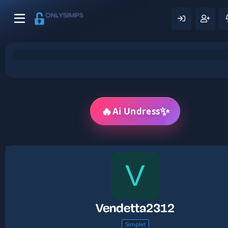
🔥
✨
Ai Undress
V
Vendetta2312
Simplet