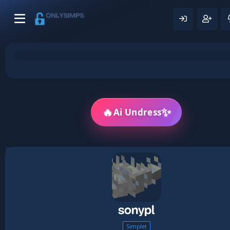
🔥
✨
Ai Undress
sonypl
Simplet