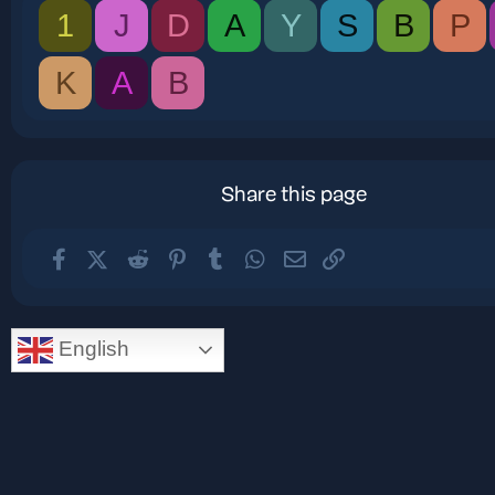
1
J
D
A
Y
S
B
P
K
A
B
Share this page
Facebook
X (Twitter)
Reddit
Pinterest
Tumblr
WhatsApp
Email
Link
English