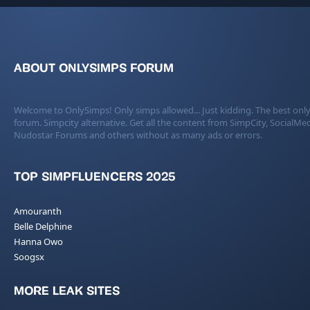
ABOUT ONLYSIMPS FORUM
Welcome to OnlySimps! Only simps allowed... Just kidding. The best only
forum. Simpcity alternative. Get all the content from SimpCity, SocialMed
Nudostar Forums and others without as many ads or errors.
TOP SIMPFLUENCERS 2025
Amouranth
Belle Delphine
Hanna Owo
Soogsx
MORE LEAK SITES