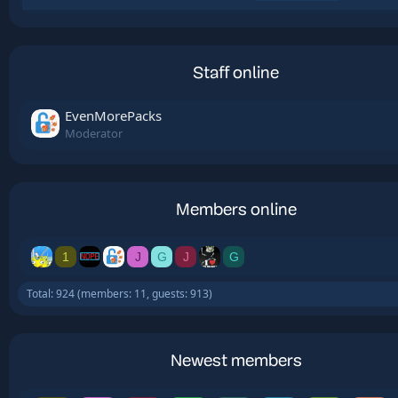
Staff online
EvenMorePacks
Moderator
Members online
1
J
G
J
G
Total: 924 (members: 11, guests: 913)
Newest members