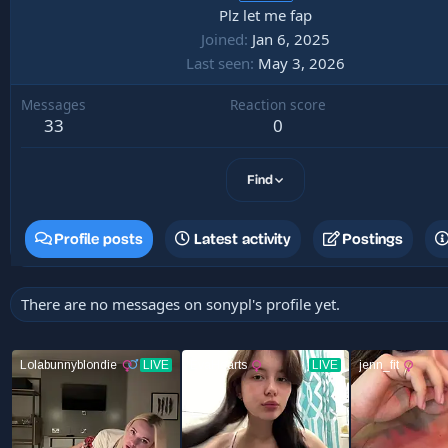
Plz let me fap
Joined
Jan 6, 2025
Last seen
May 3, 2026
Messages
Reaction score
33
0
Find
Profile posts
Latest activity
Postings
There are no messages on sonypl's profile yet.