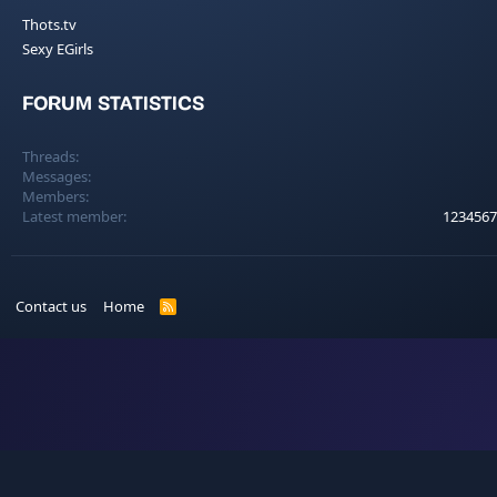
Thots.tv
Sexy EGirls
FORUM STATISTICS
Threads
Messages
Members
Latest member
1234567
Contact us
Home
R
S
S