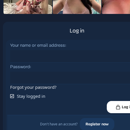
Log in
Your name or email address
Password
Forgot your password?
Stay logged in
Log 
Don't have an account?
Register now