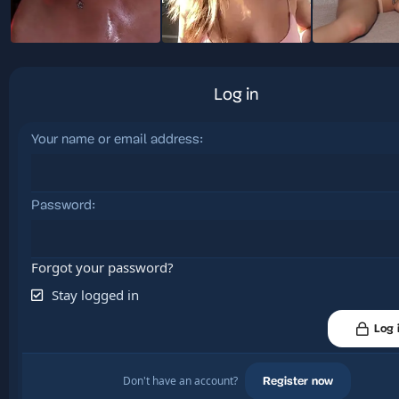
Log in
Your name or email address
Password
Forgot your password?
Stay logged in
Log 
Don't have an account?
Register now