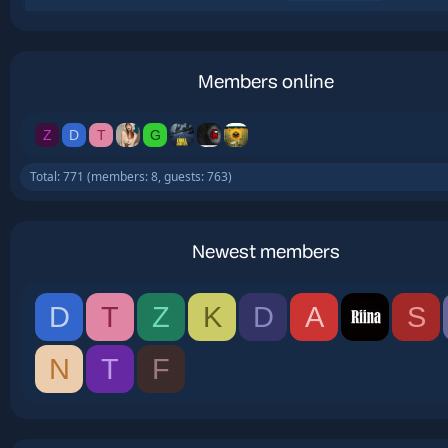
Members online
Z
D
T
G
Total: 771 (members: 8, guests: 763)
Newest members
D
T
Z
K
D
A
S
N
T
F