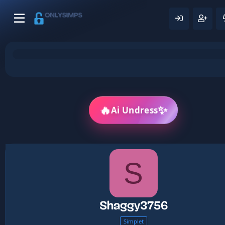
✨
🔥
Ai Undress
S
Shaggy3756
Simplet