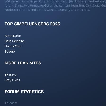
Welcome to OnlySimps! Only simps allowed... Just kidding. The best only
forum. Simpcity alternative. Get all the content from SimpCity, SocialMed
Nudostar Forums and others without as many ads or errors.
TOP SIMPFLUENCERS 2025
Amouranth
Belle Delphine
Hanna Owo
Soogsx
MORE LEAK SITES
Thots.tv
Sexy EGirls
FORUM STATISTICS
Threads