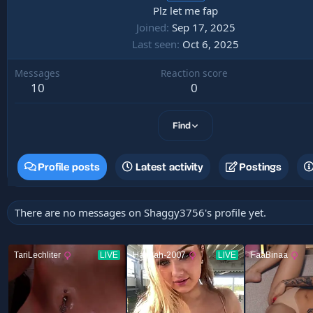
Plz let me fap
Joined
Sep 17, 2025
Last seen
Oct 6, 2025
Messages
Reaction score
10
0
Find
Profile posts
Latest activity
Postings
There are no messages on Shaggy3756's profile yet.