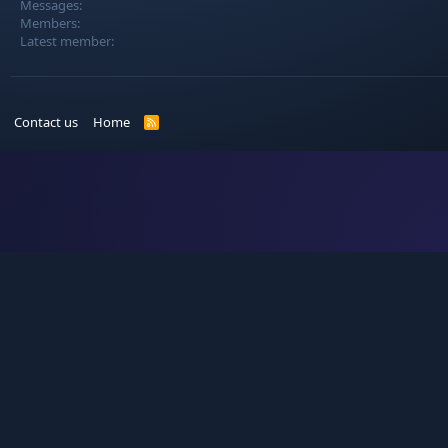
Messages
Members
Latest member
Contact us
Home
R
S
S