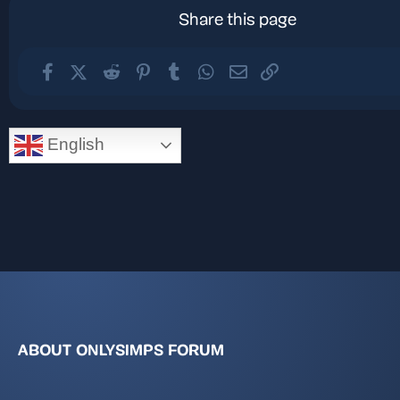
Share this page
Facebook
X (Twitter)
Reddit
Pinterest
Tumblr
WhatsApp
Email
Link
English
ABOUT ONLYSIMPS FORUM