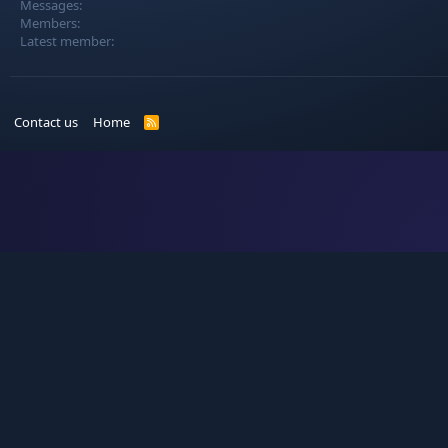
Messages
Members
Latest member
Contact us
Home
R
S
S