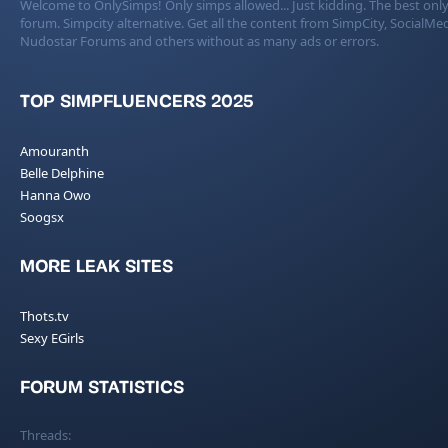
Welcome to OnlySimps! Only simps allowed... Just kidding. The best only
forum. Simpcity alternative. Get all the content from SimpCity, SocialMed
Nudostar Forums and others without as many ads or errors.
TOP SIMPFLUENCERS 2025
Amouranth
Belle Delphine
Hanna Owo
Soogsx
MORE LEAK SITES
Thots.tv
Sexy EGirls
FORUM STATISTICS
Threads