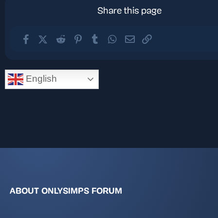
Share this page
Facebook
X (Twitter)
Reddit
Pinterest
Tumblr
WhatsApp
Email
Link
English
ABOUT ONLYSIMPS FORUM