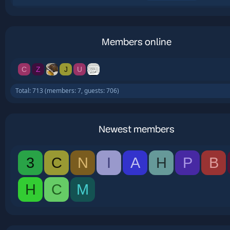
Members online
C
Z
J
U
Total: 713 (members: 7, guests: 706)
Newest members
3
C
N
I
A
H
P
B
H
C
M