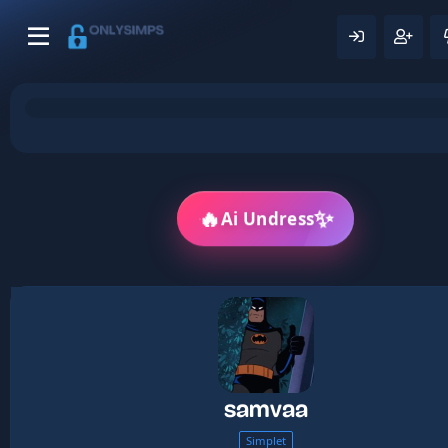
🔥
✨
Ai Undress
samvaa
Simplet