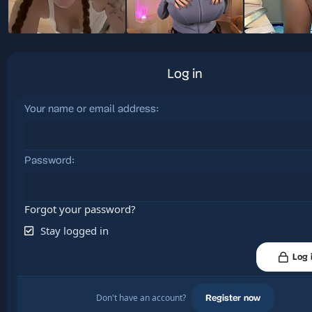
Log in
Your name or email address
Password
Forgot your password?
Stay logged in
Log 
Don't have an account?
Register now