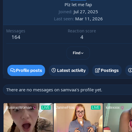
Plz let me fap
Joined
Jul 27, 2025
Last seen
Mar 11, 2026
Messages
Reaction score
164
4
Find
Profile posts
Latest activity
Postings
There are no messages on samvaa's profile yet.