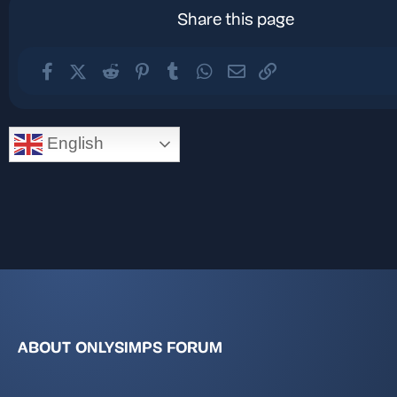
Share this page
Facebook
X (Twitter)
Reddit
Pinterest
Tumblr
WhatsApp
Email
Link
English
ABOUT ONLYSIMPS FORUM