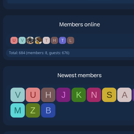
Members online
U
V
T
H
T
L
Total: 684 (members: 8, guests: 676)
Newest members
V
U
H
J
K
N
S
A
M
Z
B