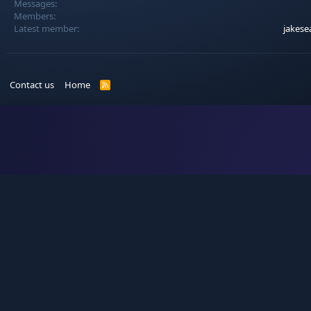
Messages
Members
Latest member
jakese
Contact us
Home
R
S
S