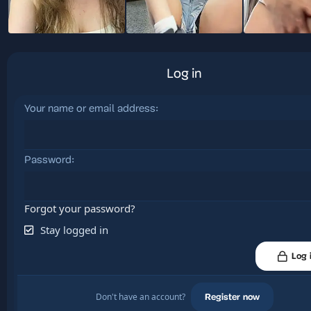
Log in
Your name or email address
Password
Forgot your password?
Stay logged in
Log 
Don't have an account?
Register now