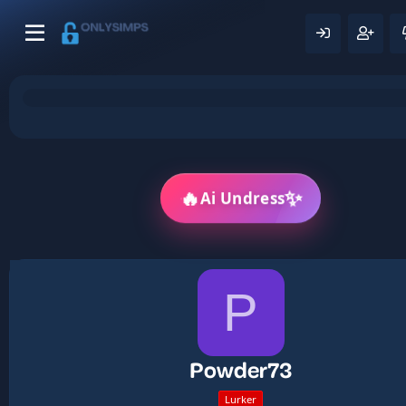
🔥
✨
Ai Undress
P
Powder73
Lurker