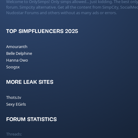
Welcome to OnlySimps! Only simps allowed... Just kidding. The best only
forum. Simpcity alternative. Get all the content from SimpCity, SocialMed
Nudostar Forums and others without as many ads or errors.
TOP SIMPFLUENCERS 2025
Amouranth
Belle Delphine
Hanna Owo
Soogsx
MORE LEAK SITES
Thots.tv
Sexy EGirls
FORUM STATISTICS
Threads