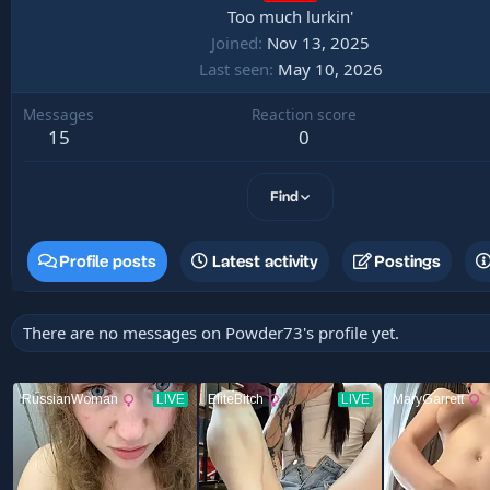
Too much lurkin'
Joined
Nov 13, 2025
Last seen
May 10, 2026
Messages
Reaction score
15
0
Find
Profile posts
Latest activity
Postings
There are no messages on Powder73's profile yet.