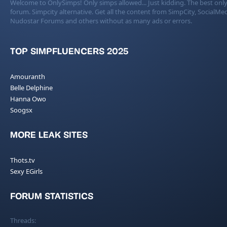
Welcome to OnlySimps! Only simps allowed... Just kidding. The best only
forum. Simpcity alternative. Get all the content from SimpCity, SocialMed
Nudostar Forums and others without as many ads or errors.
TOP SIMPFLUENCERS 2025
Amouranth
Belle Delphine
Hanna Owo
Soogsx
MORE LEAK SITES
Thots.tv
Sexy EGirls
FORUM STATISTICS
Threads