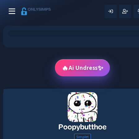
🔥
✨
Ai Undress
Poopybutthoe
Simplet