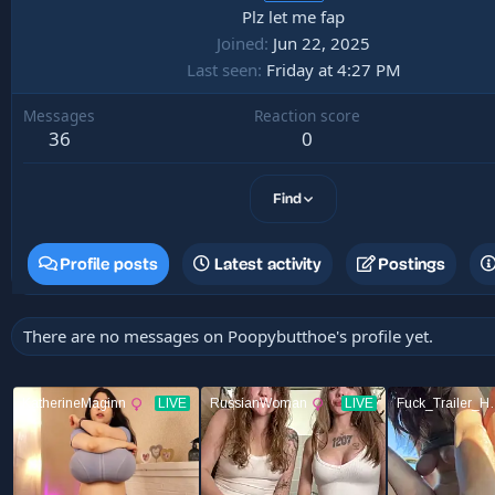
Plz let me fap
Joined
Jun 22, 2025
Last seen
Friday at 4:27 PM
Messages
Reaction score
36
0
Find
Profile posts
Latest activity
Postings
There are no messages on Poopybutthoe's profile yet.