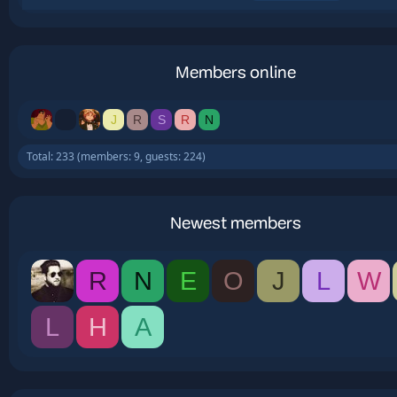
Members online
J
R
S
R
N
Total: 233 (members: 9, guests: 224)
Newest members
R
N
E
O
J
L
W
L
H
A