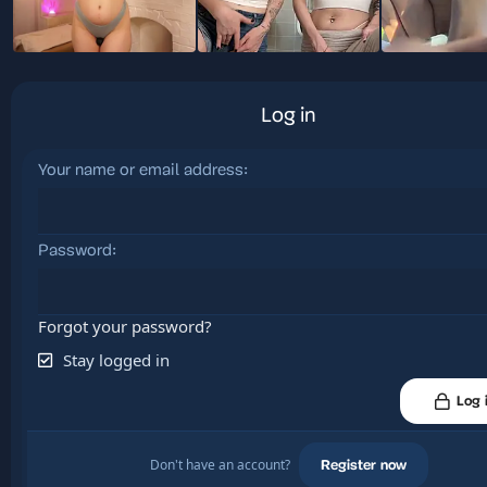
Log in
Your name or email address
Password
Forgot your password?
Stay logged in
Log 
Don't have an account?
Register now