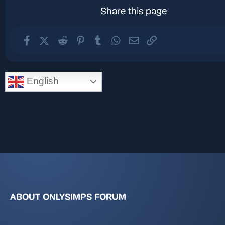
Share this page
Facebook
X (Twitter)
Reddit
Pinterest
Tumblr
WhatsApp
Email
Link
English
ABOUT ONLYSIMPS FORUM