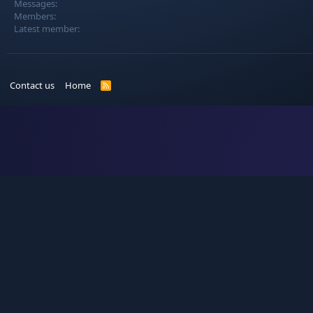
Messages
Members
Latest member
Contact us
Home
R
S
S