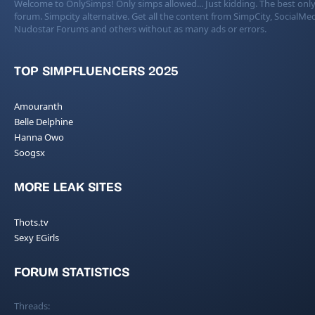
Welcome to OnlySimps! Only simps allowed... Just kidding. The best only
forum. Simpcity alternative. Get all the content from SimpCity, SocialMed
Nudostar Forums and others without as many ads or errors.
TOP SIMPFLUENCERS 2025
Amouranth
Belle Delphine
Hanna Owo
Soogsx
MORE LEAK SITES
Thots.tv
Sexy EGirls
FORUM STATISTICS
Threads