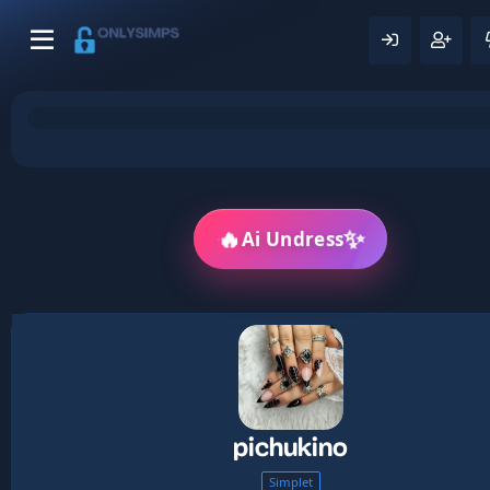
🔥
✨
Ai Undress
pichukino
Simplet