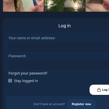
Log in
Your name or email address
Password
Forgot your password?
Stay logged in
Log 
Don't have an account?
Register now