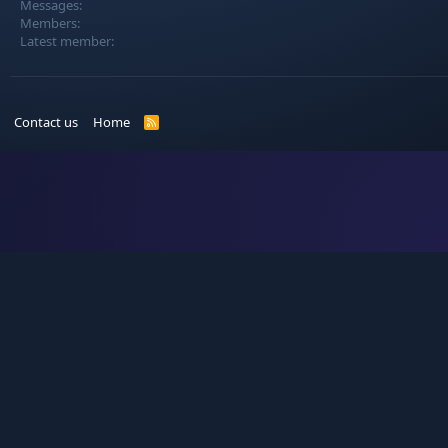
Messages
Members
Latest member
Contact us
Home
R
S
S