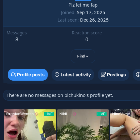
Plz let me fap
Joined
Sep 17, 2025
Last seen
Dec 26, 2025
Messages
Reaction score
8
0
Find
Profile posts
Latest activity
Postings
There are no messages on pichukino's profile yet.