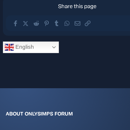
Share this page
Facebook
X (Twitter)
Reddit
Pinterest
Tumblr
WhatsApp
Email
Link
English
ABOUT ONLYSIMPS FORUM