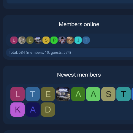
Members online
L
E
S
P
J
T
Total: 584 (members: 10, guests: 574)
Newest members
L
T
E
A
A
S
T
K
A
D