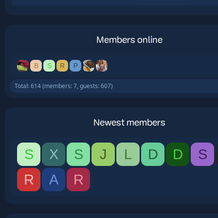
Members online
B
S
R
P
Total: 614 (members: 7, guests: 607)
Newest members
S
X
S
J
L
D
D
S
R
A
R