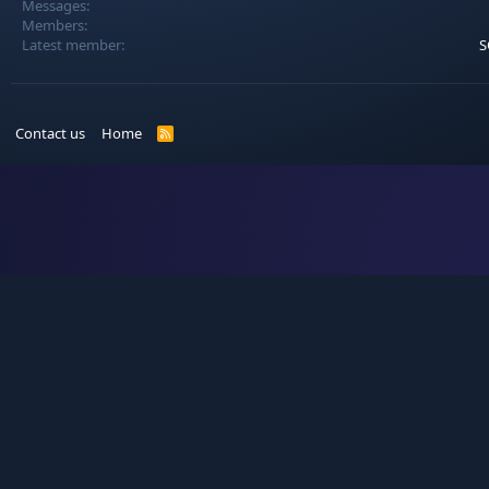
Messages
Members
Latest member
S
Contact us
Home
R
S
S