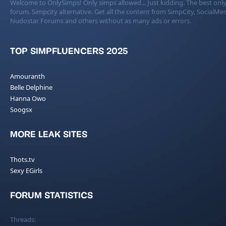
Welcome to OnlySimps! Only simps allowed... Just kidding. The best only
forum. Simpcity alternative. Get all the content from SimpCity, SocialMed
Nudostar Forums and others without as many ads or errors.
TOP SIMPFLUENCERS 2025
Amouranth
Belle Delphine
Hanna Owo
Soogsx
MORE LEAK SITES
Thots.tv
Sexy EGirls
FORUM STATISTICS
Threads