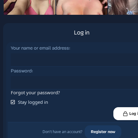
Log in
Your name or email address
Password
Forgot your password?
Stay logged in
Log 
Don't have an account?
Register now