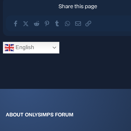
Share this page
Facebook
X (Twitter)
Reddit
Pinterest
Tumblr
WhatsApp
Email
Link
English
ABOUT ONLYSIMPS FORUM