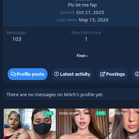
Plz let me fap
Joined
Oct 21, 2025
Last seen
May 15, 2026
Messages
Reaction score
103
1
Find
Profile posts
Latest activity
Postings
There are no messages on Mitch's profile yet.