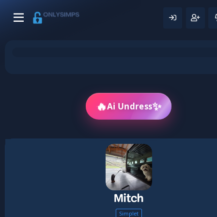
✨
🔥
Ai Undress
Mitch
Simplet