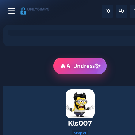
🔥
✨
Ai Undress
Kls007
Simplet