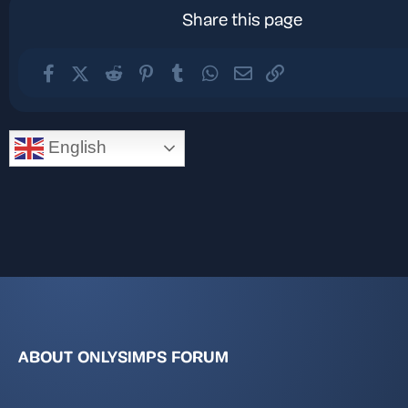
Share this page
Facebook
X (Twitter)
Reddit
Pinterest
Tumblr
WhatsApp
Email
Link
English
ABOUT ONLYSIMPS FORUM