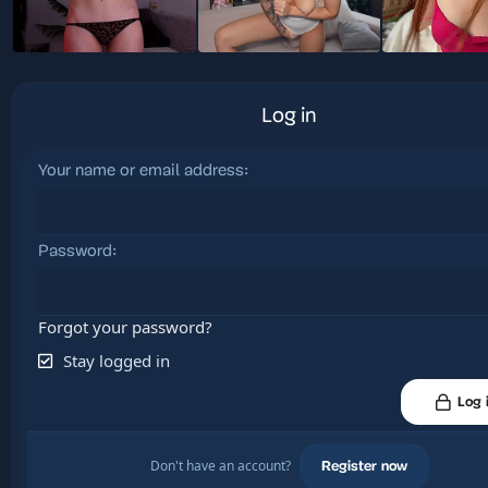
Log in
Your name or email address
Password
Forgot your password?
Stay logged in
Log 
Don't have an account?
Register now