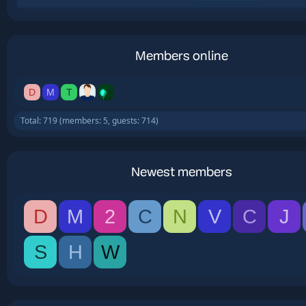
Members online
D
M
T
Total: 719 (members: 5, guests: 714)
Newest members
D
M
2
C
N
V
C
J
S
H
W