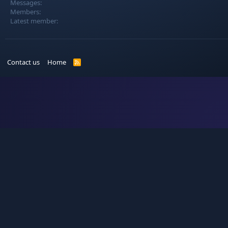
Messages
Members
Latest member
Contact us
Home
R
S
S