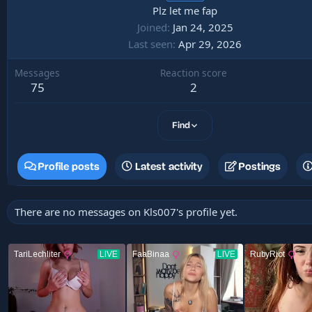
Plz let me fap
Joined
Jan 24, 2025
Last seen
Apr 29, 2026
Messages
Reaction score
75
2
Find
Profile posts
Latest activity
Postings
There are no messages on Kls007's profile yet.