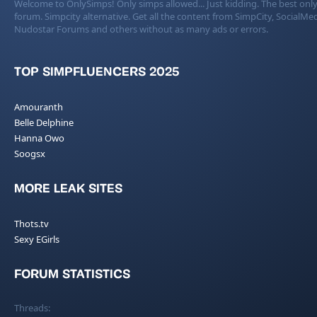
Welcome to OnlySimps! Only simps allowed... Just kidding. The best only
forum. Simpcity alternative. Get all the content from SimpCity, SocialMed
Nudostar Forums and others without as many ads or errors.
TOP SIMPFLUENCERS 2025
Amouranth
Belle Delphine
Hanna Owo
Soogsx
MORE LEAK SITES
Thots.tv
Sexy EGirls
FORUM STATISTICS
Threads