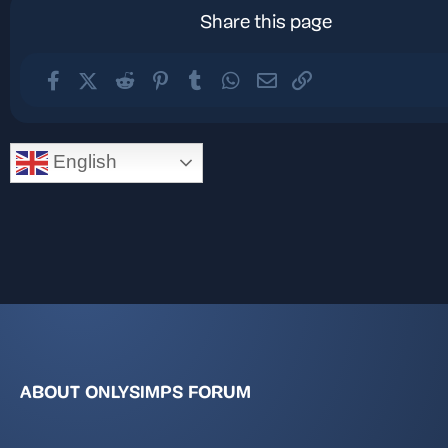
Share this page
Facebook
X (Twitter)
Reddit
Pinterest
Tumblr
WhatsApp
Email
Link
English
ABOUT ONLYSIMPS FORUM