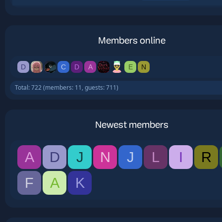
Members online
D
C
D
A
E
N
Total: 722 (members: 11, guests: 711)
Newest members
A
D
J
N
J
L
I
R
F
A
K