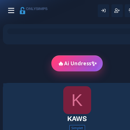
🔥
✨
Ai Undress
K
KAWS
Simplet