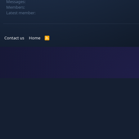
Messages
Members
Latest member
Contact us
Home
R
S
S