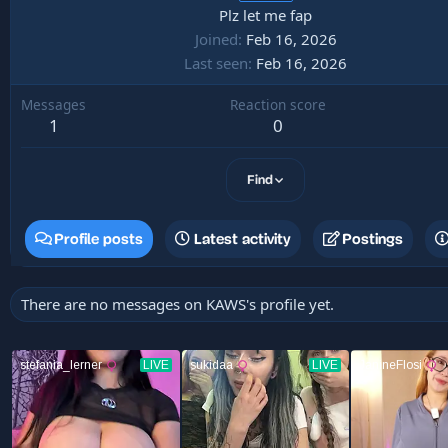
Plz let me fap
Joined
Feb 16, 2026
Last seen
Feb 16, 2026
Messages
Reaction score
1
0
Find
Profile posts
Latest activity
Postings
There are no messages on KAWS's profile yet.