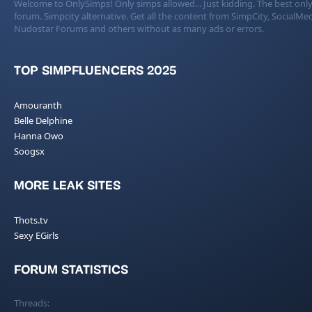
Welcome to OnlySimps! Only simps allowed... Just kidding. The best only
forum. Simpcity alternative. Get all the content from SimpCity, SocialMed
Nudostar Forums and others without as many ads or errors.
TOP SIMPFLUENCERS 2025
Amouranth
Belle Delphine
Hanna Owo
Soogsx
MORE LEAK SITES
Thots.tv
Sexy EGirls
FORUM STATISTICS
Threads