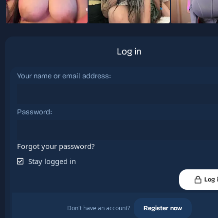
Log in
Your name or email address
Password
Forgot your password?
Stay logged in
Log 
Don't have an account?
Register now