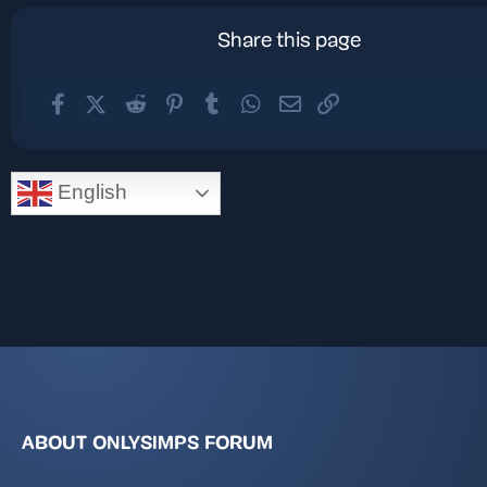
Share this page
Facebook
X (Twitter)
Reddit
Pinterest
Tumblr
WhatsApp
Email
Link
English
ABOUT ONLYSIMPS FORUM