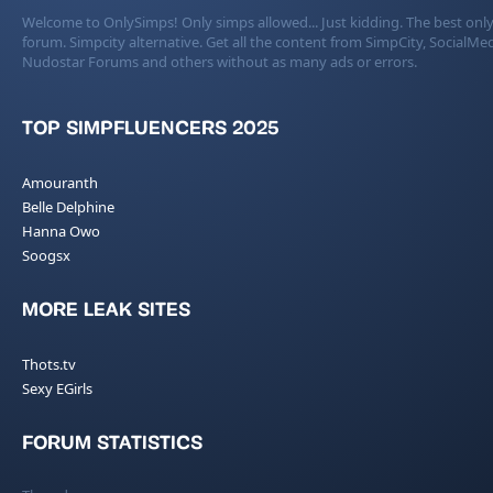
Welcome to OnlySimps! Only simps allowed... Just kidding. The best only
forum. Simpcity alternative. Get all the content from SimpCity, SocialMed
Nudostar Forums and others without as many ads or errors.
TOP SIMPFLUENCERS 2025
Amouranth
Belle Delphine
Hanna Owo
Soogsx
MORE LEAK SITES
Thots.tv
Sexy EGirls
FORUM STATISTICS