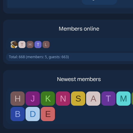
Members online
T
H
T
L
Total: 668 (members: 5, guests: 663)
Newest members
H
J
K
N
S
A
T
M
B
D
E