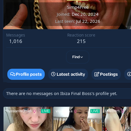
Simp4Free
Joined
Dec 20, 2024
Last seen
Jul 22, 2026
Messages
Reaction score
1,016
215
Find
Profile posts
Latest activity
Postings
There are no messages on Ibiza Final Boss's profile yet.