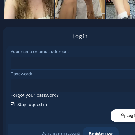
Log in
Your name or email address
Password
Forgot your password?
Stay logged in
Log 
Don't have an account?
Register now