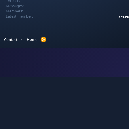
Threads
Messages
Members
Latest member
jakese
Contact us
Home
R
S
S