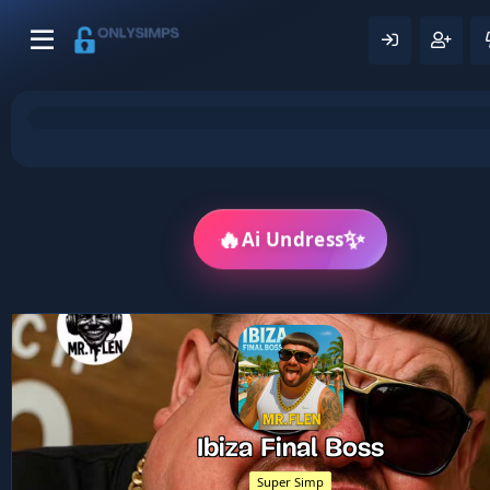
🔥
✨
Ai Undress
Ibiza Final Boss
Super Simp