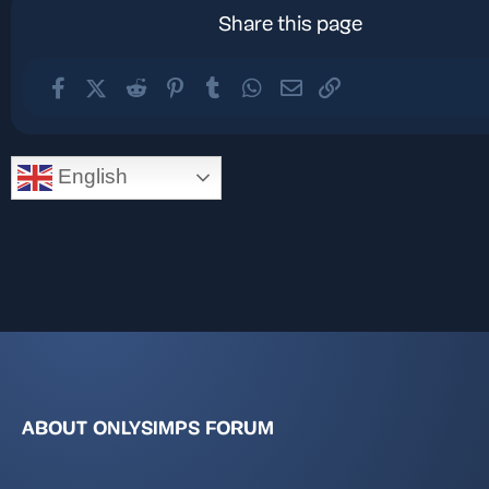
Share this page
Facebook
X (Twitter)
Reddit
Pinterest
Tumblr
WhatsApp
Email
Link
English
ABOUT ONLYSIMPS FORUM