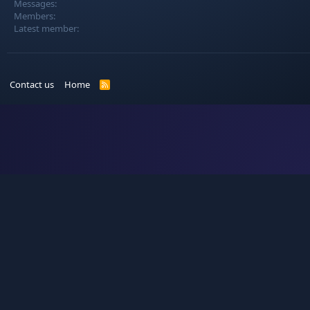
Messages
Members
Latest member
Contact us
Home
R
S
S