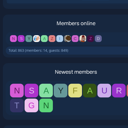
Members online
N
S
Y
A
Z
I
C
Z
D
Total: 863 (members: 14, guests: 849)
Newest members
N
S
A
Y
F
A
U
R
T
G
N