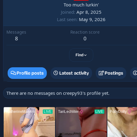
Too much lurkin'
Joined
Apr 8, 2025
Last seen
May 9, 2026
Messages
Reaction score
8
0
Find
Profile posts
Latest activity
Postings
There are no messages on creepy93's profile yet.