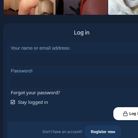
Log in
Your name or email address
Password
Forgot your password?
Stay logged in
Log 
Don't have an account?
Register now