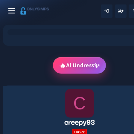
🔥
✨
Ai Undress
C
creepy93
Lurker