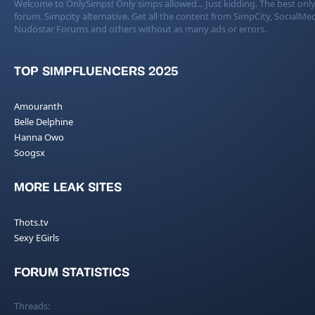
Welcome to OnlySimps! Only simps allowed... Just kidding. The best only
forum. Simpcity alternative. Get all the content from SimpCity, SocialMed
Nudostar Forums and others without as many ads or errors.
TOP SIMPFLUENCERS 2025
Amouranth
Belle Delphine
Hanna Owo
Soogsx
MORE LEAK SITES
Thots.tv
Sexy EGirls
FORUM STATISTICS
Threads