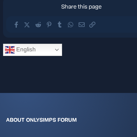
Share this page
Facebook
X (Twitter)
Reddit
Pinterest
Tumblr
WhatsApp
Email
Link
English
ABOUT ONLYSIMPS FORUM