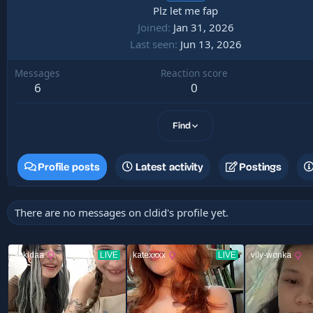
Plz let me fap
Joined
Jan 31, 2026
Last seen
Jun 13, 2026
Messages
Reaction score
6
0
Find
Profile posts
Latest activity
Postings
There are no messages on cldid's profile yet.