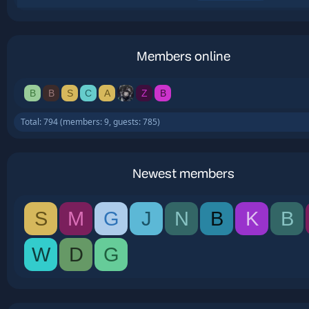
Members online
B
B
S
C
A
Z
B
Total: 794 (members: 9, guests: 785)
Newest members
S
M
G
J
N
B
K
B
W
D
G