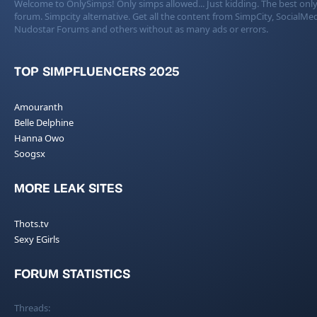
Welcome to OnlySimps! Only simps allowed... Just kidding. The best only
forum. Simpcity alternative. Get all the content from SimpCity, SocialMed
Nudostar Forums and others without as many ads or errors.
TOP SIMPFLUENCERS 2025
Amouranth
Belle Delphine
Hanna Owo
Soogsx
MORE LEAK SITES
Thots.tv
Sexy EGirls
FORUM STATISTICS
Threads