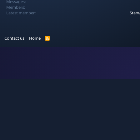
Messages
Members
Latest member
Star
Contact us
Home
R
S
S