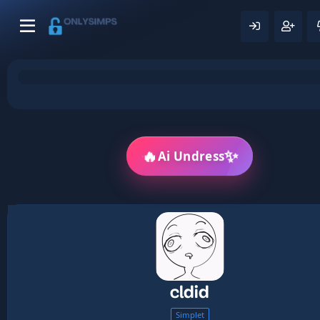
🔥
✨
Ai Undress
cldid
Simplet