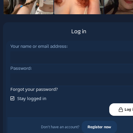
Log in
Your name or email address
Password
Forgot your password?
Stay logged in
Log 
Don't have an account?
Register now