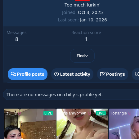
Too much lurkin'
Joined
Oct 3, 2025
Last seen
Jan 10, 2026
Messages
Reaction score
8
1
Find
Profile posts
Latest activity
Postings
There are no messages on chilly's profile yet.