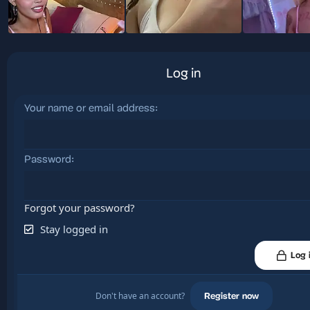
Log in
Your name or email address
Password
Forgot your password?
Stay logged in
Log 
Don't have an account?
Register now