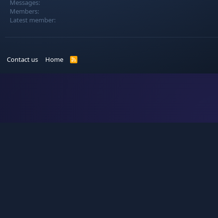
Messages
Members
Latest member
Contact us
Home
R
S
S