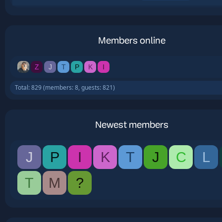
Members online
Z
J
T
P
K
I
Total: 829 (members: 8, guests: 821)
Newest members
J
P
I
K
T
J
C
L
T
M
?