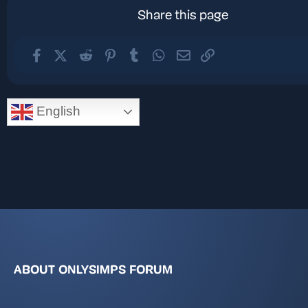
Share this page
Facebook
X (Twitter)
Reddit
Pinterest
Tumblr
WhatsApp
Email
Link
English
ABOUT ONLYSIMPS FORUM