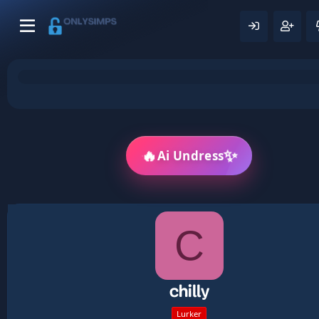
🔥
✨
Ai Undress
C
chilly
Lurker