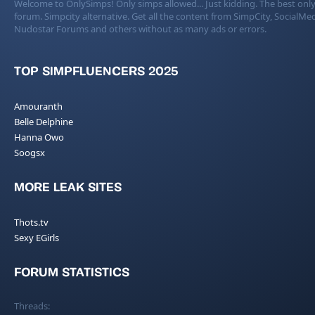
Welcome to OnlySimps! Only simps allowed... Just kidding. The best only
forum. Simpcity alternative. Get all the content from SimpCity, SocialMed
Nudostar Forums and others without as many ads or errors.
TOP SIMPFLUENCERS 2025
Amouranth
Belle Delphine
Hanna Owo
Soogsx
MORE LEAK SITES
Thots.tv
Sexy EGirls
FORUM STATISTICS
Threads