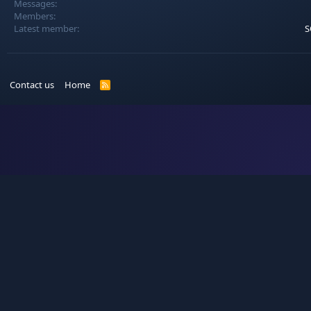
Messages
Members
Latest member
S
Contact us
Home
R
S
S