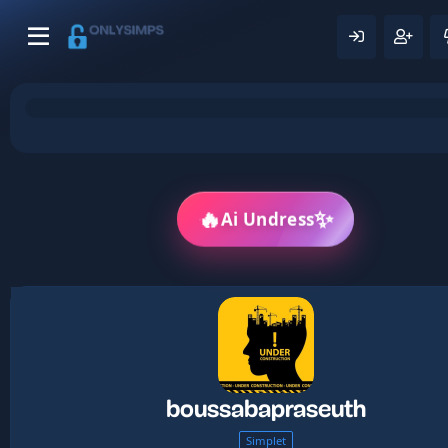
✨
🔥
Ai Undress
boussabapraseuth
Simplet