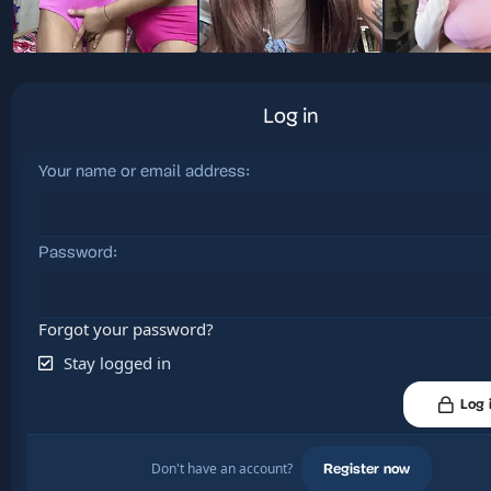
Log in
Your name or email address
Password
Forgot your password?
Stay logged in
Log 
Don't have an account?
Register now