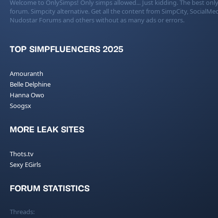
Welcome to OnlySimps! Only simps allowed... Just kidding. The best only
forum. Simpcity alternative. Get all the content from SimpCity, SocialMed
Nudostar Forums and others without as many ads or errors.
TOP SIMPFLUENCERS 2025
Amouranth
Belle Delphine
Hanna Owo
Soogsx
MORE LEAK SITES
Thots.tv
Sexy EGirls
FORUM STATISTICS
Threads