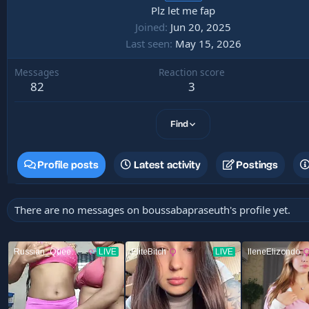
Plz let me fap
Joined
Jun 20, 2025
Last seen
May 15, 2026
Messages
Reaction score
82
3
Find
Profile posts
Latest activity
Postings
There are no messages on boussabapraseuth's profile yet.