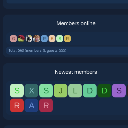
Members online
G
P
B
S
R
Total: 563 (members: 8, guests: 555)
Newest members
S
X
S
J
L
D
D
S
R
A
R