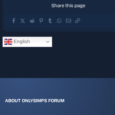
Share this page
Facebook
X (Twitter)
Reddit
Pinterest
Tumblr
WhatsApp
Email
Link
English
ABOUT ONLYSIMPS FORUM