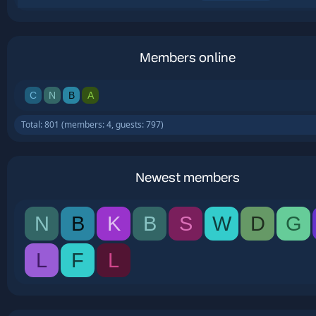
Members online
C
N
B
A
Total: 801 (members: 4, guests: 797)
Newest members
N
B
K
B
S
W
D
G
L
F
L