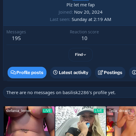
Plz let me fap
Joined
Nov 20, 2024
Last seen
Sunday at 2:19 AM
Messages
Reaction score
195
10
Find
Profile posts
Latest activity
Postings
There are no messages on basilisk2286's profile yet.