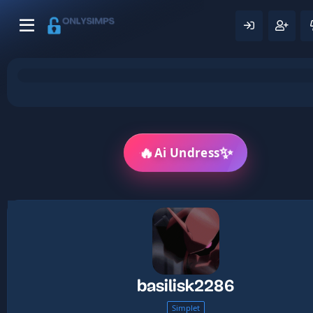
🔥
✨
Ai Undress
basilisk2286
Simplet