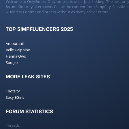
Welcome to OnlySimps! Only simps allowed... Just kidding. The best only
forum. Simpcity alternative. Get all the content from SimpCity, SocialMed
Nudostar Forums and others without as many ads or errors.
TOP SIMPFLUENCERS 2025
Amouranth
Belle Delphine
Hanna Owo
Soogsx
MORE LEAK SITES
Thots.tv
Sexy EGirls
FORUM STATISTICS
Threads