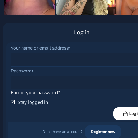
Log in
Your name or email address
Password
Forgot your password?
Stay logged in
Log 
Don't have an account?
Register now