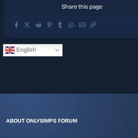
Share this page
Facebook
X (Twitter)
Reddit
Pinterest
Tumblr
WhatsApp
Email
Link
English
ABOUT ONLYSIMPS FORUM