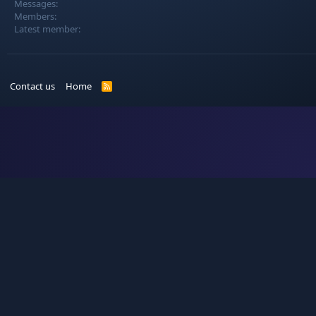
Messages
Members
Latest member
Contact us
Home
R
S
S