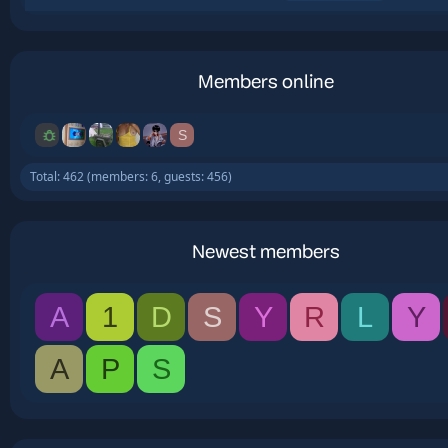
Members online
S
Total: 462 (members: 6, guests: 456)
Newest members
A
1
D
S
Y
R
L
Y
A
P
S