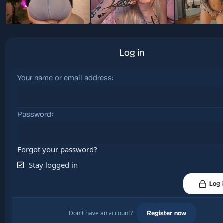
Log in
Your name or email address
Password
Forgot your password?
Stay logged in
Log 
Don't have an account?
Register now