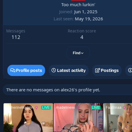
Too much lurkin'
Joined
Jun 1, 2025
Last seen
May 19, 2026
Messages
Reaction score
112
4
Find
Profile posts
Latest activity
Postings
There are no messages on alex26's profile yet.