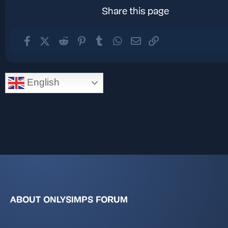
Share this page
Facebook
X (Twitter)
Reddit
Pinterest
Tumblr
WhatsApp
Email
Link
English
ABOUT ONLYSIMPS FORUM