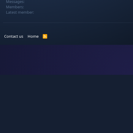
Messages
Members
Latest member
Contact us
Home
R
S
S