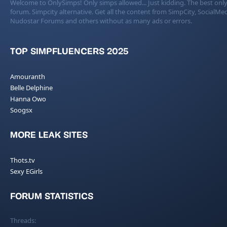
Welcome to OnlySimps! Only simps allowed... Just kidding. The best only
forum. Simpcity alternative. Get all the content from SimpCity, SocialMed
Nudostar Forums and others without as many ads or errors.
TOP SIMPFLUENCERS 2025
Amouranth
Belle Delphine
Hanna Owo
Soogsx
MORE LEAK SITES
Thots.tv
Sexy EGirls
FORUM STATISTICS
Threads