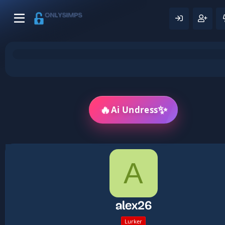
🔥
✨
Ai Undress
A
alex26
Lurker