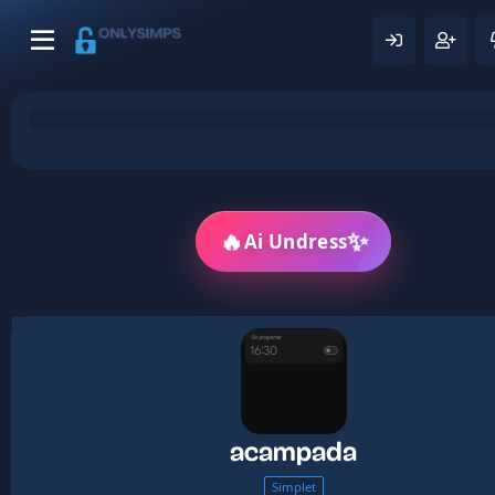
🔥
✨
Ai Undress
acampada
Simplet