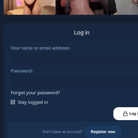
Log in
Your name or email address
Password
Forgot your password?
Stay logged in
Log 
Don't have an account?
Register now