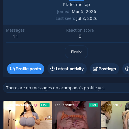
Plz let me fap
Joined
Mar 5, 2026
Last seen
Jul 8, 2026
Messages
Reaction score
11
0
Find
Profile posts
Latest activity
Postings
There are no messages on acampada's profile yet.