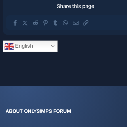
Share this page
Facebook
X (Twitter)
Reddit
Pinterest
Tumblr
WhatsApp
Email
Link
English
ABOUT ONLYSIMPS FORUM