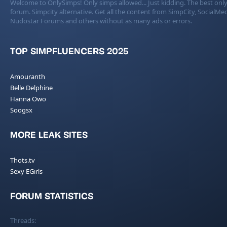
Welcome to OnlySimps! Only simps allowed... Just kidding. The best only
forum. Simpcity alternative. Get all the content from SimpCity, SocialMed
Nudostar Forums and others without as many ads or errors.
TOP SIMPFLUENCERS 2025
Amouranth
Belle Delphine
Hanna Owo
Soogsx
MORE LEAK SITES
Thots.tv
Sexy EGirls
FORUM STATISTICS
Threads