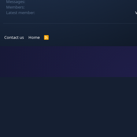
Messages
Members
Latest member
V
Contact us
Home
R
S
S