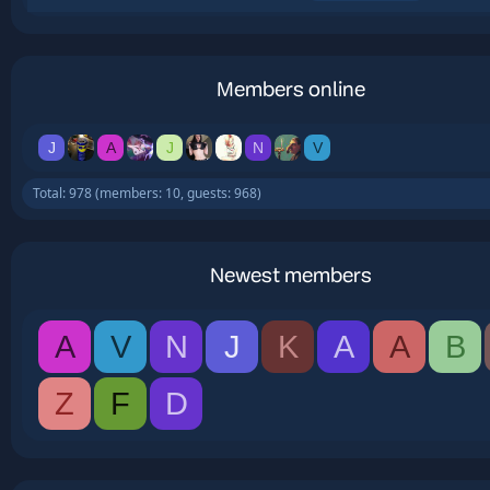
Members online
J
A
J
N
V
Total: 978 (members: 10, guests: 968)
Newest members
A
V
N
J
K
A
A
B
Z
F
D